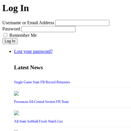
Log In
Username or Email Address
Password
Remember Me
Log In
Lost your password?
Latest News
Single Game State FB Record Returnees
Preseason All-Central Section FB Team
All-State Softball Frosh Watch List