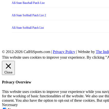
All-State Baseball Patch List
All-State Softball Patch List 2
All-State Softball Patch List
© 2012-2026 CalHiSports.com |
Privacy Policy
| Website by
The Ind
This website uses cookies to improve your experience. By clicking "
Close
Privacy Overview
This website uses cookies to improve your experience while you naviga
for the working of basic functionalities of the website. We also use t
consent. You also have the option to opt-out of these cookies. But op
Necessary