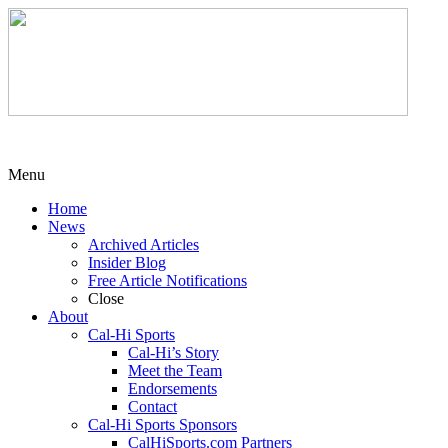
Menu
Home
News
Archived Articles
Insider Blog
Free Article Notifications
Close
About
Cal-Hi Sports
Cal-Hi’s Story
Meet the Team
Endorsements
Contact
Cal-Hi Sports Sponsors
CalHiSports.com Partners