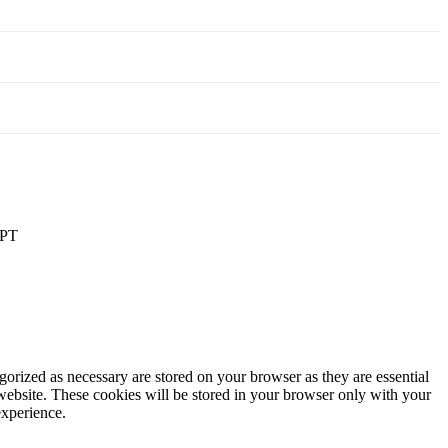
PT
gorized as necessary are stored on your browser as they are essential
 website. These cookies will be stored in your browser only with your
experience.