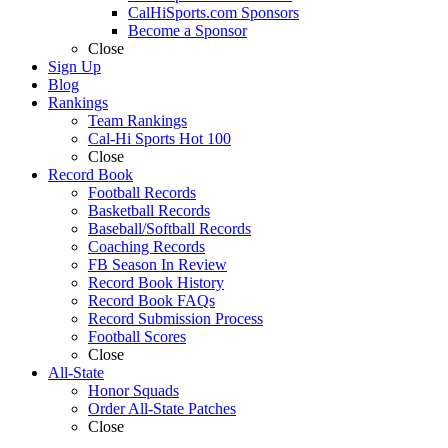
CalHiSports.com Sponsors
Become a Sponsor
Close
Sign Up
Blog
Rankings
Team Rankings
Cal-Hi Sports Hot 100
Close
Record Book
Football Records
Basketball Records
Baseball/Softball Records
Coaching Records
FB Season In Review
Record Book History
Record Book FAQs
Record Submission Process
Football Scores
Close
All-State
Honor Squads
Order All-State Patches
Close