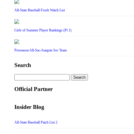
All-State Baseball Frosh Watch List
Girls of Summer Player Rankings (Pt 1)
Preseason All-Sac-Joaquin Sec Team
Search
Search
for:
Official Partner
Insider Blog
All-State Baseball Patch List 2