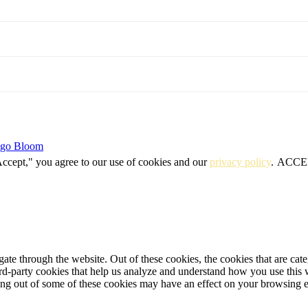
igo Bloom
Accept," you agree to our use of cookies and our
privacy policy
.
ACCE
te through the website. Out of these cookies, the cookies that are cate
hird-party cookies that help us analyze and understand how you use this
ting out of some of these cookies may have an effect on your browsing 