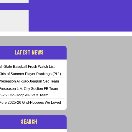
LATEST NEWS
All-State Baseball Frosh Watch List
Girls of Summer Player Rankings (Pt 1)
Preseason All-Sac-Joaquin Sec Team
Preseason L.A. City Section FB Team
5-26 Grid-Hoop All-State Team
More 2025-26 Grid-Hoopers We Loved
SEARCH