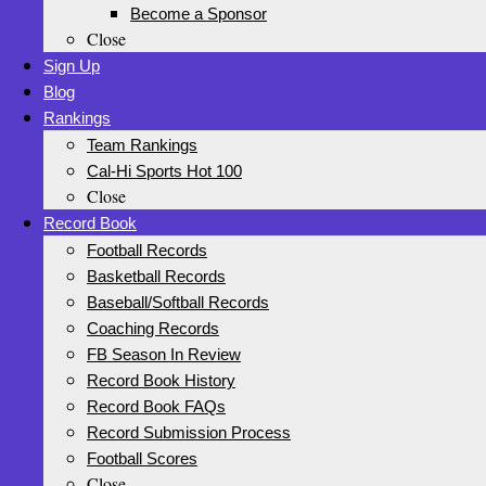
Become a Sponsor
Close
Sign Up
Blog
Rankings
Team Rankings
Cal-Hi Sports Hot 100
Close
Record Book
Football Records
Basketball Records
Baseball/Softball Records
Coaching Records
FB Season In Review
Record Book History
Record Book FAQs
Record Submission Process
Football Scores
Close