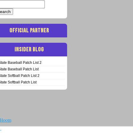
arch
:
OFFICIAL PARTNER
INSIDER BLOG
State Baseball Patch List 2
State Baseball Patch List
State Softball Patch List 2
State Softball Patch List
 Bloom
T