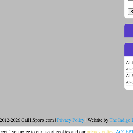
Se
for
All-
All-
All-
All-
2012-2026 CalHiSports.com |
Privacy Policy
| Website by
The Indigo
cept," you agree to our use of cookies and our
privacy policy
.
ACCEP