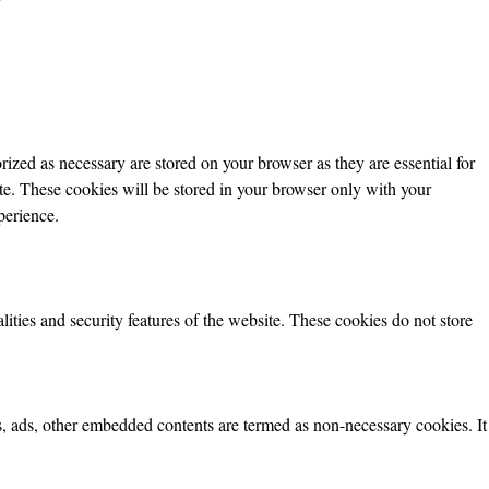
ized as necessary are stored on your browser as they are essential for
ite. These cookies will be stored in your browser only with your
perience.
lities and security features of the website. These cookies do not store
ics, ads, other embedded contents are termed as non-necessary cookies. It