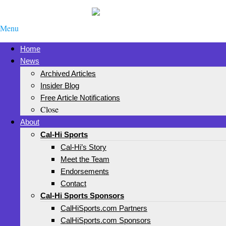
Menu
Home
News
Archived Articles
Insider Blog
Free Article Notifications
Close
About
Cal-Hi Sports
Cal-Hi’s Story
Meet the Team
Endorsements
Contact
Cal-Hi Sports Sponsors
CalHiSports.com Partners
CalHiSports.com Sponsors