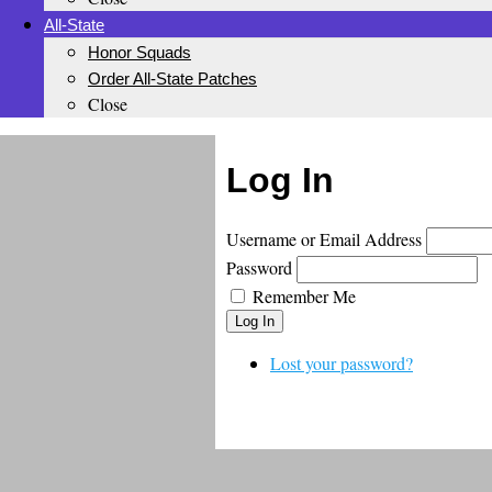
All-State
Honor Squads
Order All-State Patches
Close
Log In
Username or Email Address
Password
Remember Me
Log In
Lost your password?