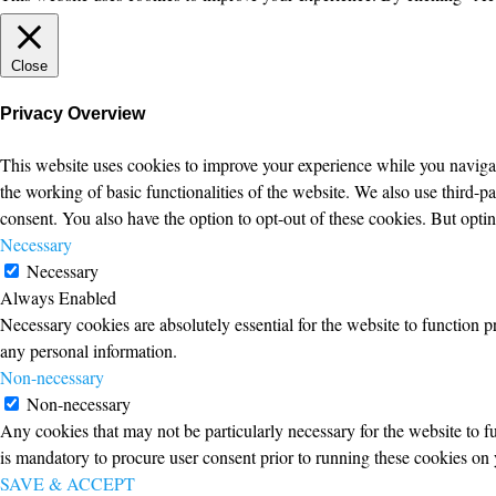
Close
Privacy Overview
This website uses cookies to improve your experience while you navigate
the working of basic functionalities of the website. We also use third-
consent. You also have the option to opt-out of these cookies. But opt
Necessary
Necessary
Always Enabled
Necessary cookies are absolutely essential for the website to function p
any personal information.
Non-necessary
Non-necessary
Any cookies that may not be particularly necessary for the website to fu
is mandatory to procure user consent prior to running these cookies on 
SAVE & ACCEPT