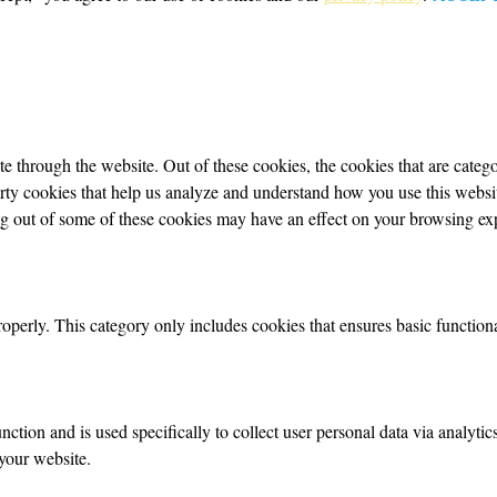
 through the website. Out of these cookies, the cookies that are categor
party cookies that help us analyze and understand how you use this webs
ing out of some of these cookies may have an effect on your browsing ex
roperly. This category only includes cookies that ensures basic functiona
nction and is used specifically to collect user personal data via analyt
your website.