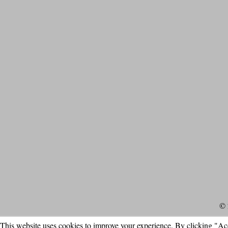
© 
This website uses cookies to improve your experience. By clicking "Ac