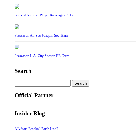
Girls of Summer Player Rankings (Pt 1)
Preseason All-Sac-Joaquin Sec Team
Preseason L.A. City Section FB Team
Search
Search
for:
Official Partner
Insider Blog
All-State Baseball Patch List 2