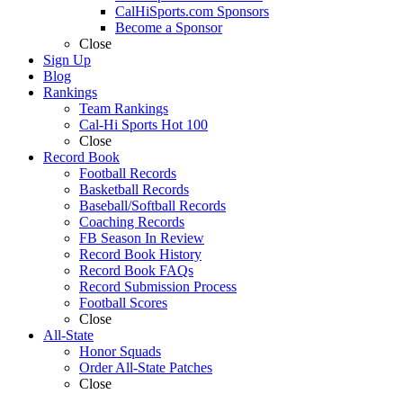
CalHiSports.com Sponsors
Become a Sponsor
Close
Sign Up
Blog
Rankings
Team Rankings
Cal-Hi Sports Hot 100
Close
Record Book
Football Records
Basketball Records
Baseball/Softball Records
Coaching Records
FB Season In Review
Record Book History
Record Book FAQs
Record Submission Process
Football Scores
Close
All-State
Honor Squads
Order All-State Patches
Close