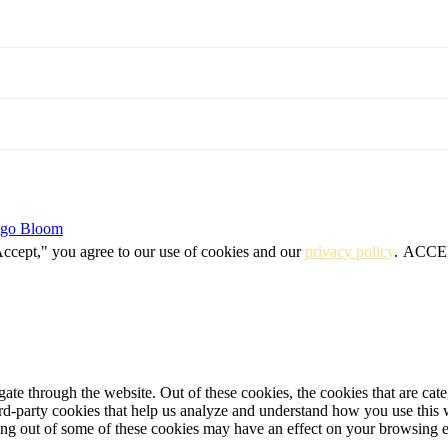
igo Bloom
Accept," you agree to our use of cookies and our
privacy policy
.
ACCE
te through the website. Out of these cookies, the cookies that are cate
hird-party cookies that help us analyze and understand how you use this
ting out of some of these cookies may have an effect on your browsing 