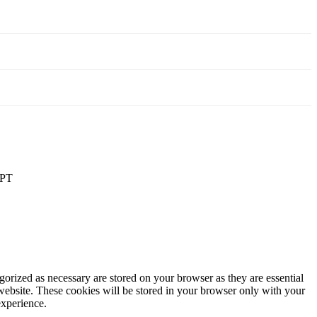
PT
gorized as necessary are stored on your browser as they are essential
 website. These cookies will be stored in your browser only with your
experience.