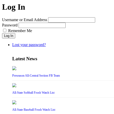
Log In
Username or Email Address
Password
Remember Me
Log In
Lost your password?
Latest News
Preseason All-Central Section FB Team
All-State Softball Frosh Watch List
All-State Baseball Frosh Watch List