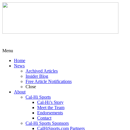
Menu
Home
News
Archived Articles
Insider Blog
Free Article Notifications
Close
About
Cal-Hi Sports
Cal-Hi’s Story
Meet the Team
Endorsements
Contact
Cal-Hi Sports Sponsors
CalHiSports.com Partners