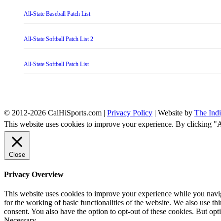
All-State Baseball Patch List
All-State Softball Patch List 2
All-State Softball Patch List
© 2012-2026 CalHiSports.com |
Privacy Policy
| Website by
The Ind
This website uses cookies to improve your experience. By clicking "
Close
Privacy Overview
This website uses cookies to improve your experience while you naviga
for the working of basic functionalities of the website. We also use t
consent. You also have the option to opt-out of these cookies. But op
Necessary