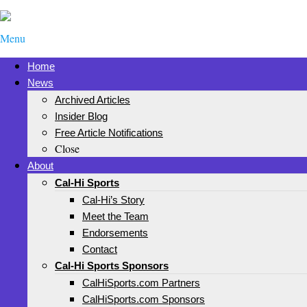
Menu
Home
News
Archived Articles
Insider Blog
Free Article Notifications
Close
About
Cal-Hi Sports
Cal-Hi’s Story
Meet the Team
Endorsements
Contact
Cal-Hi Sports Sponsors
CalHiSports.com Partners
CalHiSports.com Sponsors