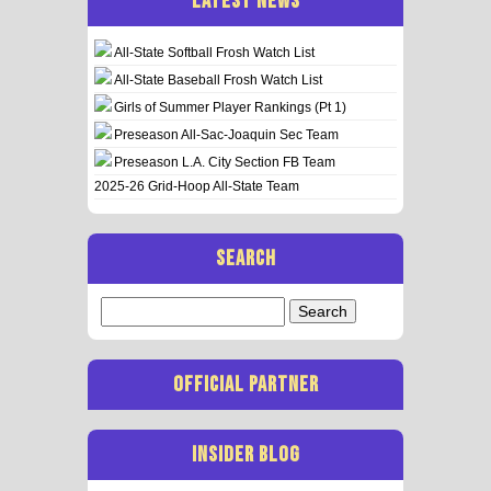
LATEST NEWS
All-State Softball Frosh Watch List
All-State Baseball Frosh Watch List
Girls of Summer Player Rankings (Pt 1)
Preseason All-Sac-Joaquin Sec Team
Preseason L.A. City Section FB Team
2025-26 Grid-Hoop All-State Team
SEARCH
Search
for:
OFFICIAL PARTNER
INSIDER BLOG