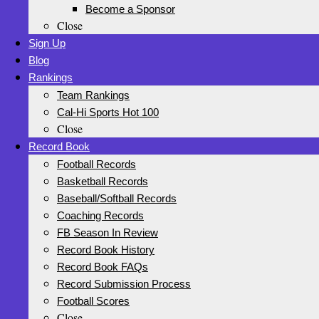
Become a Sponsor
Close
Sign Up
Blog
Rankings
Team Rankings
Cal-Hi Sports Hot 100
Close
Record Book
Football Records
Basketball Records
Baseball/Softball Records
Coaching Records
FB Season In Review
Record Book History
Record Book FAQs
Record Submission Process
Football Scores
Close