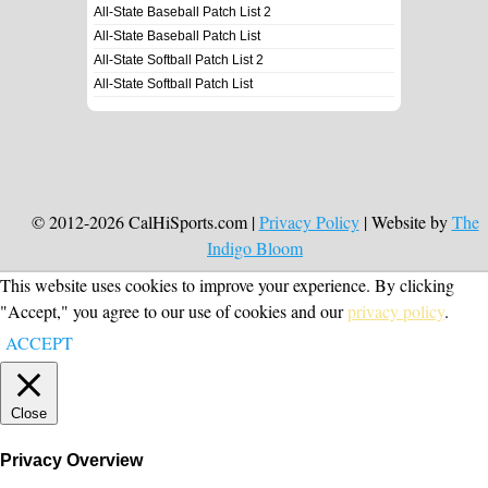
All-State Baseball Patch List 2
All-State Baseball Patch List
All-State Softball Patch List 2
All-State Softball Patch List
© 2012-2026 CalHiSports.com |
Privacy Policy
| Website by
The
Indigo Bloom
This website uses cookies to improve your experience. By clicking
"Accept," you agree to our use of cookies and our
privacy policy
.
ACCEPT
Close
Privacy Overview