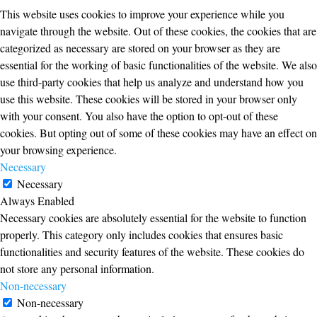
This website uses cookies to improve your experience while you
navigate through the website. Out of these cookies, the cookies that are
categorized as necessary are stored on your browser as they are
essential for the working of basic functionalities of the website. We also
use third-party cookies that help us analyze and understand how you
use this website. These cookies will be stored in your browser only
with your consent. You also have the option to opt-out of these
cookies. But opting out of some of these cookies may have an effect on
your browsing experience.
Necessary
Necessary
Always Enabled
Necessary cookies are absolutely essential for the website to function
properly. This category only includes cookies that ensures basic
functionalities and security features of the website. These cookies do
not store any personal information.
Non-necessary
Non-necessary