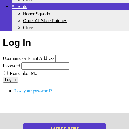
All-State
Honor Squads
Order All-State Patches
Close
Log In
Username or Email Address
Password
Remember Me
Log In
Lost your password?