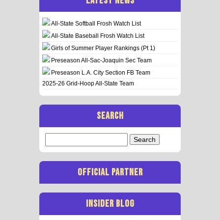
LATEST NEWS
All-State Softball Frosh Watch List
All-State Baseball Frosh Watch List
Girls of Summer Player Rankings (Pt 1)
Preseason All-Sac-Joaquin Sec Team
Preseason L.A. City Section FB Team
2025-26 Grid-Hoop All-State Team
SEARCH
Search
for:
OFFICIAL PARTNER
INSIDER BLOG