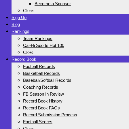
Become a Sponsor
Close
Sign Up
Blog
Rankings
Team Rankings
Cal-Hi Sports Hot 100
Close
Record Book
Football Records
Basketball Records
Baseball/Softball Records
Coaching Records
FB Season In Review
Record Book History
Record Book FAQs
Record Submission Process
Football Scores
Close