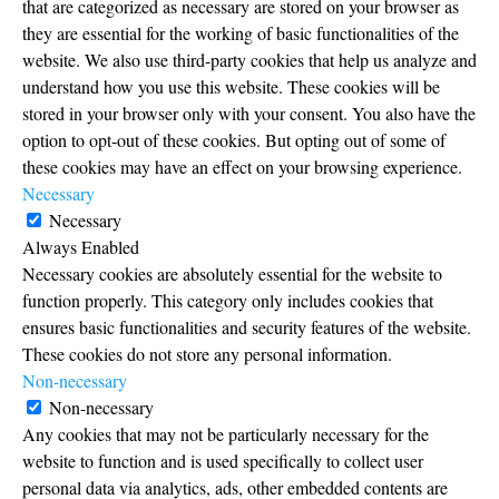
that are categorized as necessary are stored on your browser as
they are essential for the working of basic functionalities of the
website. We also use third-party cookies that help us analyze and
understand how you use this website. These cookies will be
stored in your browser only with your consent. You also have the
option to opt-out of these cookies. But opting out of some of
these cookies may have an effect on your browsing experience.
Necessary
Necessary
Always Enabled
Necessary cookies are absolutely essential for the website to
function properly. This category only includes cookies that
ensures basic functionalities and security features of the website.
These cookies do not store any personal information.
Non-necessary
Non-necessary
Any cookies that may not be particularly necessary for the
website to function and is used specifically to collect user
personal data via analytics, ads, other embedded contents are