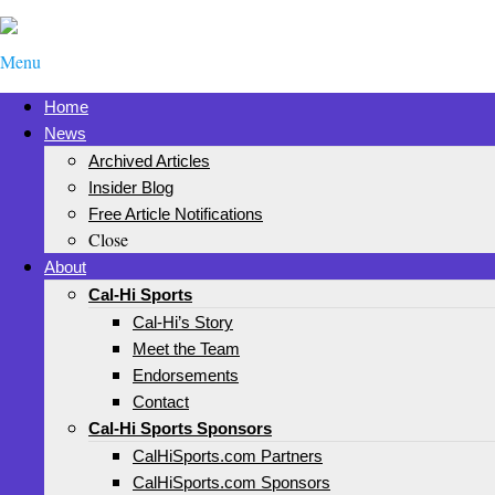
Menu
Home
News
Archived Articles
Insider Blog
Free Article Notifications
Close
About
Cal-Hi Sports
Cal-Hi’s Story
Meet the Team
Endorsements
Contact
Cal-Hi Sports Sponsors
CalHiSports.com Partners
CalHiSports.com Sponsors