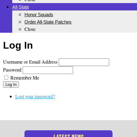
All-State
Honor Squads
Order All-State Patches
Close
Log In
Username or Email Address
Password
Remember Me
Log In
Lost your password?