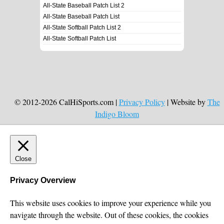
All-State Baseball Patch List 2
All-State Baseball Patch List
All-State Softball Patch List 2
All-State Softball Patch List
© 2012-2026 CalHiSports.com |
Privacy Policy
| Website by
The
Indigo Bloom
Close
Privacy Overview
This website uses cookies to improve your experience while you
navigate through the website. Out of these cookies, the cookies