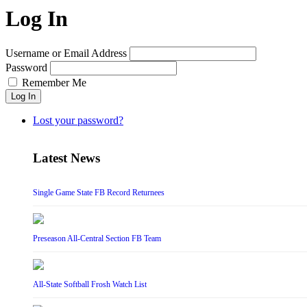
Log In
Username or Email Address
Password
Remember Me
Log In
Lost your password?
Latest News
Single Game State FB Record Returnees
Preseason All-Central Section FB Team
All-State Softball Frosh Watch List