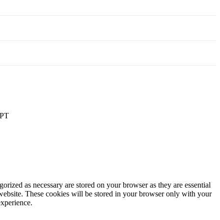
PT
gorized as necessary are stored on your browser as they are essential
 website. These cookies will be stored in your browser only with your
experience.