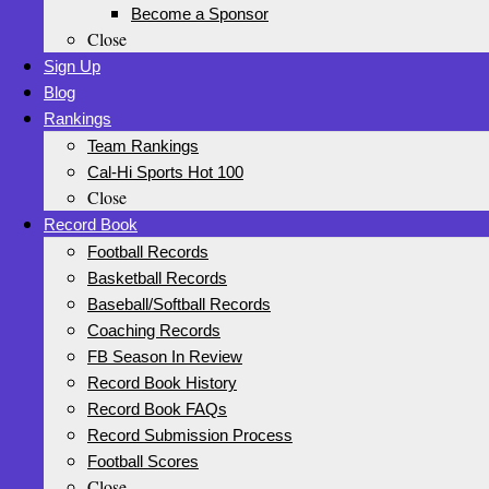
Become a Sponsor
Close
Sign Up
Blog
Rankings
Team Rankings
Cal-Hi Sports Hot 100
Close
Record Book
Football Records
Basketball Records
Baseball/Softball Records
Coaching Records
FB Season In Review
Record Book History
Record Book FAQs
Record Submission Process
Football Scores
Close