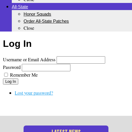
All-State
Honor Squads
Order All-State Patches
Close
Log In
Username or Email Address
Password
Remember Me
Log In
Lost your password?