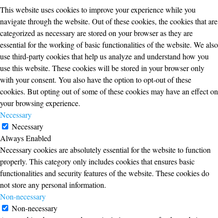
This website uses cookies to improve your experience while you
navigate through the website. Out of these cookies, the cookies that are
categorized as necessary are stored on your browser as they are
essential for the working of basic functionalities of the website. We also
use third-party cookies that help us analyze and understand how you
use this website. These cookies will be stored in your browser only
with your consent. You also have the option to opt-out of these
cookies. But opting out of some of these cookies may have an effect on
your browsing experience.
Necessary
Necessary
Always Enabled
Necessary cookies are absolutely essential for the website to function
properly. This category only includes cookies that ensures basic
functionalities and security features of the website. These cookies do
not store any personal information.
Non-necessary
Non-necessary