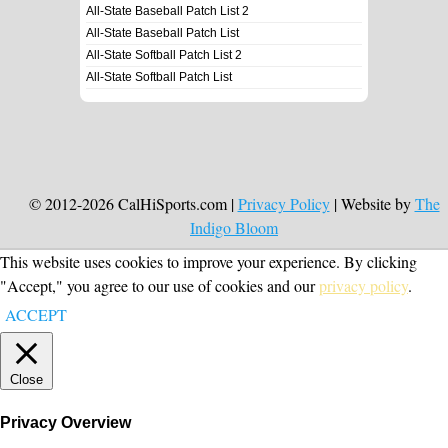
All-State Baseball Patch List 2
All-State Baseball Patch List
All-State Softball Patch List 2
All-State Softball Patch List
© 2012-2026 CalHiSports.com |
Privacy Policy
| Website by
The
Indigo Bloom
This website uses cookies to improve your experience. By clicking
"Accept," you agree to our use of cookies and our
privacy policy
.
ACCEPT
Close
Privacy Overview