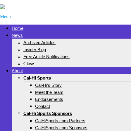
Menu
Home
News
Archived Articles
Insider Blog
Free Article Notifications
Close
About
Cal-Hi Sports
Cal-Hi’s Story
Meet the Team
Endorsements
Contact
Cal-Hi Sports Sponsors
CalHiSports.com Partners
CalHiSports.com Sponsors