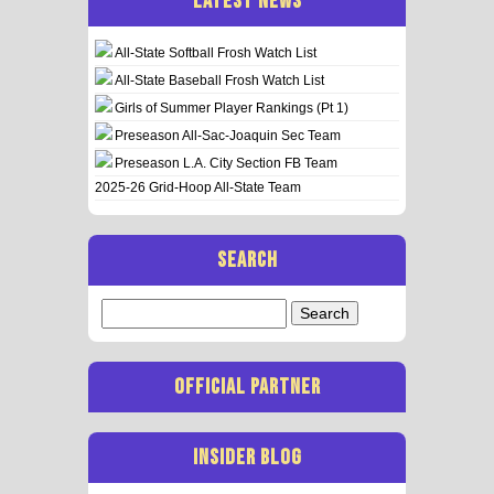
LATEST NEWS
All-State Softball Frosh Watch List
All-State Baseball Frosh Watch List
Girls of Summer Player Rankings (Pt 1)
Preseason All-Sac-Joaquin Sec Team
Preseason L.A. City Section FB Team
2025-26 Grid-Hoop All-State Team
SEARCH
Search
for:
OFFICIAL PARTNER
INSIDER BLOG