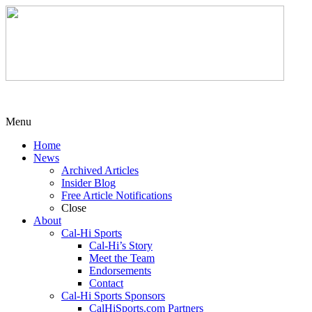
Menu
Home
News
Archived Articles
Insider Blog
Free Article Notifications
Close
About
Cal-Hi Sports
Cal-Hi’s Story
Meet the Team
Endorsements
Contact
Cal-Hi Sports Sponsors
CalHiSports.com Partners