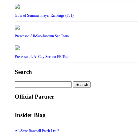
Girls of Summer Player Rankings (Pt 1)
Preseason All-Sac-Joaquin Sec Team
Preseason L.A. City Section FB Team
Search
Search
for:
Official Partner
Insider Blog
All-State Baseball Patch List 2