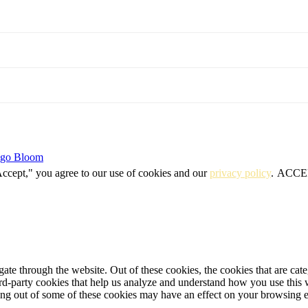
igo Bloom
Accept," you agree to our use of cookies and our
privacy policy
.
ACCE
te through the website. Out of these cookies, the cookies that are cate
hird-party cookies that help us analyze and understand how you use this
ting out of some of these cookies may have an effect on your browsing 