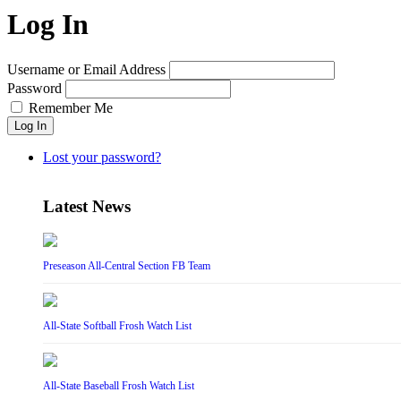
Log In
Username or Email Address
Password
Remember Me
Log In
Lost your password?
Latest News
Preseason All-Central Section FB Team
All-State Softball Frosh Watch List
All-State Baseball Frosh Watch List