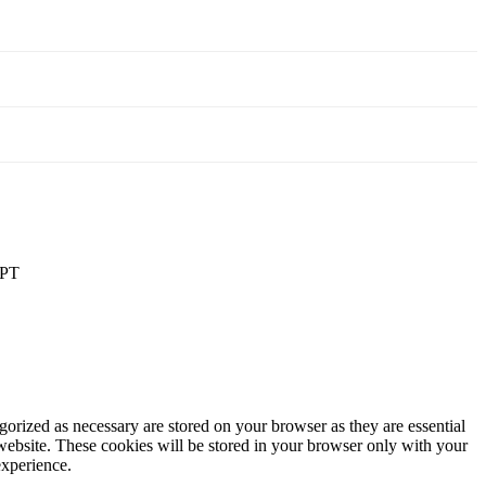
PT
gorized as necessary are stored on your browser as they are essential
 website. These cookies will be stored in your browser only with your
experience.