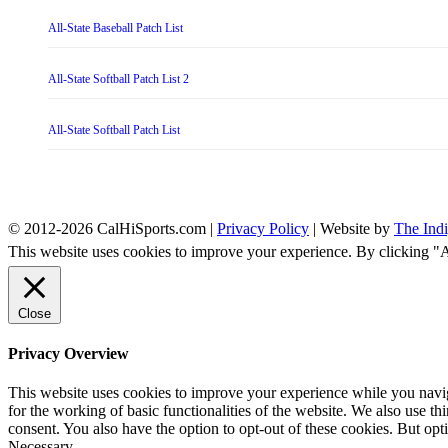
All-State Baseball Patch List
All-State Softball Patch List 2
All-State Softball Patch List
© 2012-2026 CalHiSports.com |
Privacy Policy
| Website by
The Ind
This website uses cookies to improve your experience. By clicking "
Close
Privacy Overview
This website uses cookies to improve your experience while you naviga
for the working of basic functionalities of the website. We also use t
consent. You also have the option to opt-out of these cookies. But op
Necessary