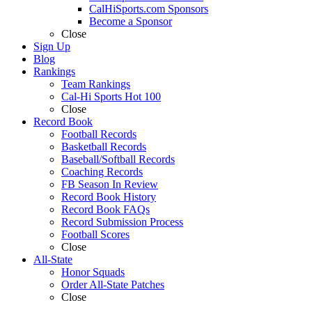
CalHiSports.com Sponsors
Become a Sponsor
Close
Sign Up
Blog
Rankings
Team Rankings
Cal-Hi Sports Hot 100
Close
Record Book
Football Records
Basketball Records
Baseball/Softball Records
Coaching Records
FB Season In Review
Record Book History
Record Book FAQs
Record Submission Process
Football Scores
Close
All-State
Honor Squads
Order All-State Patches
Close