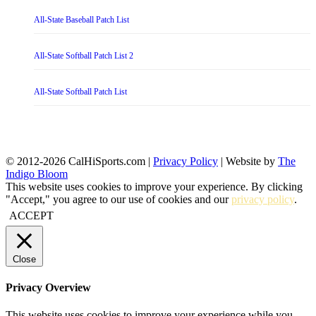
All-State Baseball Patch List
All-State Softball Patch List 2
All-State Softball Patch List
© 2012-2026 CalHiSports.com |
Privacy Policy
| Website by
The
Indigo Bloom
This website uses cookies to improve your experience. By clicking
"Accept," you agree to our use of cookies and our
privacy policy
.
ACCEPT
Close
Privacy Overview
This website uses cookies to improve your experience while you