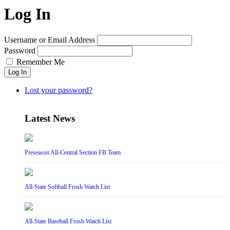
Log In
Username or Email Address
Password
Remember Me
Log In
Lost your password?
Latest News
Preseason All-Central Section FB Team
All-State Softball Frosh Watch List
All-State Baseball Frosh Watch List