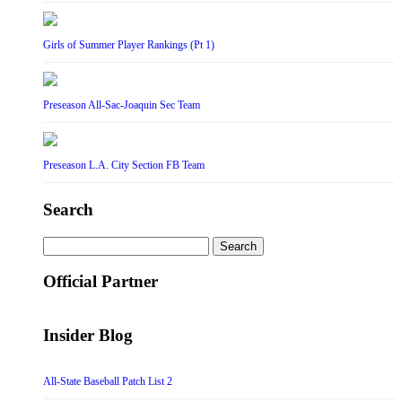
Girls of Summer Player Rankings (Pt 1)
Preseason All-Sac-Joaquin Sec Team
Preseason L.A. City Section FB Team
Search
Search
for:
Official Partner
Insider Blog
All-State Baseball Patch List 2