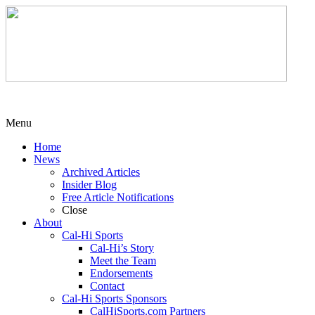
Menu
Home
News
Archived Articles
Insider Blog
Free Article Notifications
Close
About
Cal-Hi Sports
Cal-Hi’s Story
Meet the Team
Endorsements
Contact
Cal-Hi Sports Sponsors
CalHiSports.com Partners