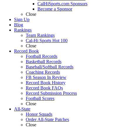
CalHiSports.com Sponsors
Become a Sponsor
Close
Sign Up
Blog
Rankings
Team Rankings
Cal-Hi Sports Hot 100
Close
Record Book
Football Records
Basketball Records
Baseball/Softball Records
Coaching Records
FB Season In Review
Record Book History
Record Book FAQs
Record Submission Process
Football Scores
Close
All-State
Honor Squads
Order All-State Patches
Close