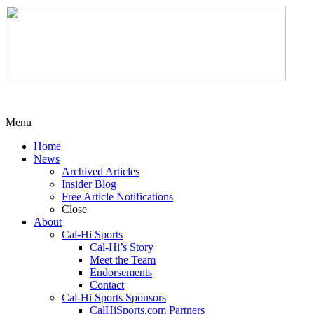
Menu
Home
News
Archived Articles
Insider Blog
Free Article Notifications
Close
About
Cal-Hi Sports
Cal-Hi’s Story
Meet the Team
Endorsements
Contact
Cal-Hi Sports Sponsors
CalHiSports.com Partners