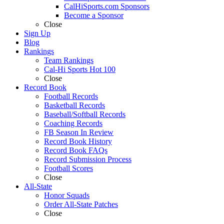
CalHiSports.com Sponsors
Become a Sponsor
Close
Sign Up
Blog
Rankings
Team Rankings
Cal-Hi Sports Hot 100
Close
Record Book
Football Records
Basketball Records
Baseball/Softball Records
Coaching Records
FB Season In Review
Record Book History
Record Book FAQs
Record Submission Process
Football Scores
Close
All-State
Honor Squads
Order All-State Patches
Close