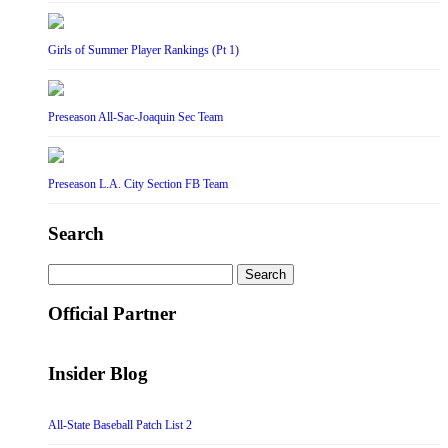
Girls of Summer Player Rankings (Pt 1)
Preseason All-Sac-Joaquin Sec Team
Preseason L.A. City Section FB Team
Search
Search
for:
Official Partner
Insider Blog
All-State Baseball Patch List 2