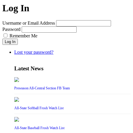
Log In
Username or Email Address
Password
Remember Me
Log In
Lost your password?
Latest News
Preseason All-Central Section FB Team
All-State Softball Frosh Watch List
All-State Baseball Frosh Watch List