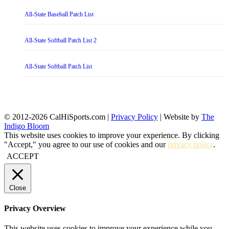
All-State Baseball Patch List
All-State Softball Patch List 2
All-State Softball Patch List
© 2012-2026 CalHiSports.com |
Privacy Policy
| Website by
The
Indigo Bloom
This website uses cookies to improve your experience. By clicking
"Accept," you agree to our use of cookies and our
privacy policy
.
ACCEPT
Close
Privacy Overview
This website uses cookies to improve your experience while you