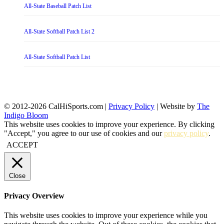
All-State Baseball Patch List
All-State Softball Patch List 2
All-State Softball Patch List
© 2012-2026 CalHiSports.com |
Privacy Policy
| Website by
The
Indigo Bloom
This website uses cookies to improve your experience. By clicking
"Accept," you agree to our use of cookies and our
privacy policy
.
ACCEPT
Close
Privacy Overview
This website uses cookies to improve your experience while you