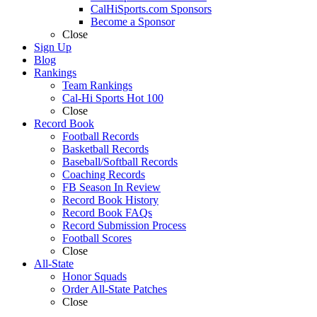
CalHiSports.com Sponsors
Become a Sponsor
Close
Sign Up
Blog
Rankings
Team Rankings
Cal-Hi Sports Hot 100
Close
Record Book
Football Records
Basketball Records
Baseball/Softball Records
Coaching Records
FB Season In Review
Record Book History
Record Book FAQs
Record Submission Process
Football Scores
Close
All-State
Honor Squads
Order All-State Patches
Close