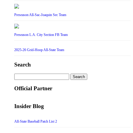
Preseason All-Sac-Joaquin Sec Team
Preseason L.A. City Section FB Team
2025-26 Grid-Hoop All-State Team
Search
Search
for:
Official Partner
Insider Blog
All-State Baseball Patch List 2