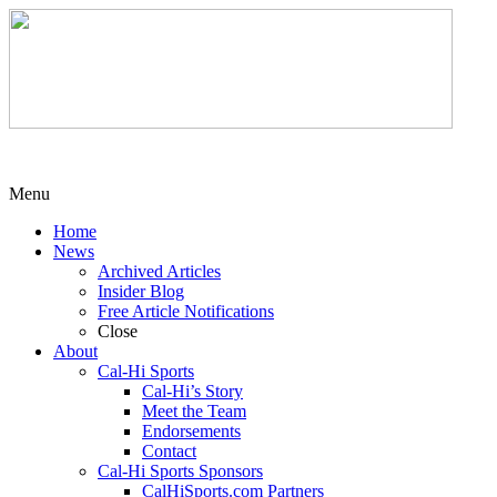
Menu
Home
News
Archived Articles
Insider Blog
Free Article Notifications
Close
About
Cal-Hi Sports
Cal-Hi’s Story
Meet the Team
Endorsements
Contact
Cal-Hi Sports Sponsors
CalHiSports.com Partners