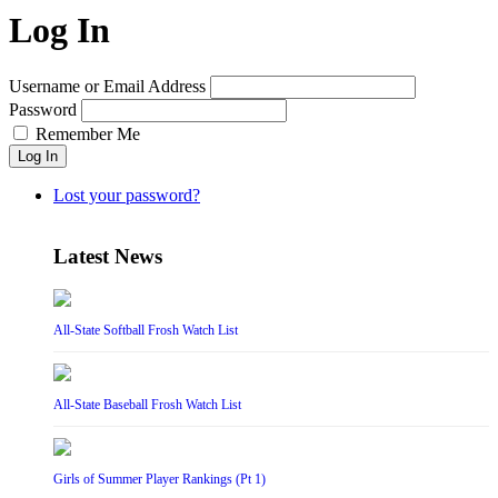
Log In
Username or Email Address
Password
Remember Me
Log In
Lost your password?
Latest News
All-State Softball Frosh Watch List
All-State Baseball Frosh Watch List
Girls of Summer Player Rankings (Pt 1)