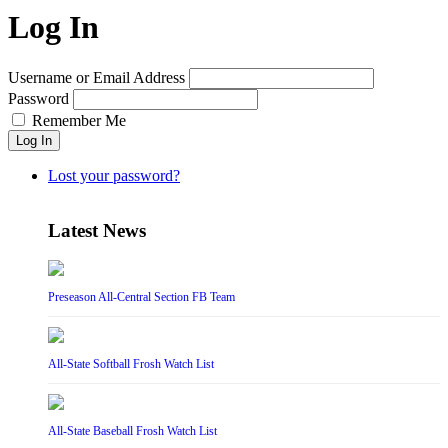
Log In
Username or Email Address
Password
Remember Me
Log In
Lost your password?
Latest News
Preseason All-Central Section FB Team
All-State Softball Frosh Watch List
All-State Baseball Frosh Watch List