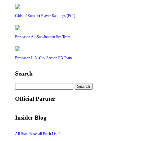
Girls of Summer Player Rankings (Pt 1)
Preseason All-Sac-Joaquin Sec Team
Preseason L.A. City Section FB Team
Search
Search
for:
Official Partner
Insider Blog
All-State Baseball Patch List 2