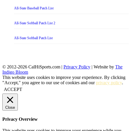
All-State Baseball Patch List
All-State Softball Patch List 2
All-State Softball Patch List
© 2012-2026 CalHiSports.com |
Privacy Policy
| Website by
The
Indigo Bloom
This website uses cookies to improve your experience. By clicking
"Accept," you agree to our use of cookies and our
privacy policy
.
ACCEPT
Close
Privacy Overview
This website uses cookies to improve your experience while you