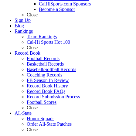
CalHiSports.com Sponsors
Become a Sponsor
Close
Sign Up
Blog
Rankings
Team Rankings
Cal-Hi Sports Hot 100
Close
Record Book
Football Records
Basketball Records
Baseball/Softball Records
Coaching Records
FB Season In Review
Record Book History
Record Book FAQs
Record Submission Process
Football Scores
Close
All-State
Honor Squads
Order All-State Patches
Close