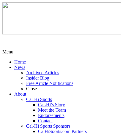
Menu
Home
News
Archived Articles
Insider Blog
Free Article Notifications
Close
About
Cal-Hi Sports
Cal-Hi’s Story
Meet the Team
Endorsements
Contact
Cal-Hi Sports Sponsors
CalHiSports.com Partners