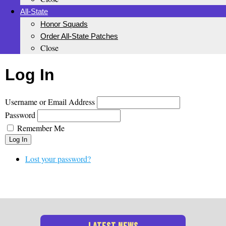
All-State
Honor Squads
Order All-State Patches
Close
Log In
Username or Email Address
Password
Remember Me
Log In
Lost your password?