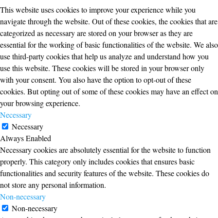
This website uses cookies to improve your experience while you
navigate through the website. Out of these cookies, the cookies that are
categorized as necessary are stored on your browser as they are
essential for the working of basic functionalities of the website. We also
use third-party cookies that help us analyze and understand how you
use this website. These cookies will be stored in your browser only
with your consent. You also have the option to opt-out of these
cookies. But opting out of some of these cookies may have an effect on
your browsing experience.
Necessary
Necessary
Always Enabled
Necessary cookies are absolutely essential for the website to function
properly. This category only includes cookies that ensures basic
functionalities and security features of the website. These cookies do
not store any personal information.
Non-necessary
Non-necessary