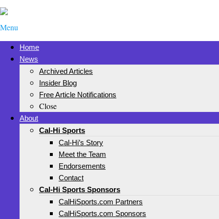
Menu
Home
News
Archived Articles
Insider Blog
Free Article Notifications
Close
About
Cal-Hi Sports
Cal-Hi’s Story
Meet the Team
Endorsements
Contact
Cal-Hi Sports Sponsors
CalHiSports.com Partners
CalHiSports.com Sponsors