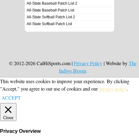
All-State Baseball Patch List 2
All-State Baseball Patch List
All-State Softball Patch List 2
All-State Softball Patch List
© 2012-2026 CalHiSports.com |
Privacy Policy
| Website by
The
Indigo Bloom
This website uses cookies to improve your experience. By clicking
"Accept," you agree to our use of cookies and our
privacy policy
.
ACCEPT
Close
Privacy Overview