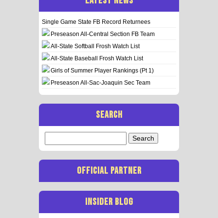
LATEST NEWS
Single Game State FB Record Returnees
Preseason All-Central Section FB Team
All-State Softball Frosh Watch List
All-State Baseball Frosh Watch List
Girls of Summer Player Rankings (Pt 1)
Preseason All-Sac-Joaquin Sec Team
SEARCH
Search
for:
OFFICIAL PARTNER
INSIDER BLOG