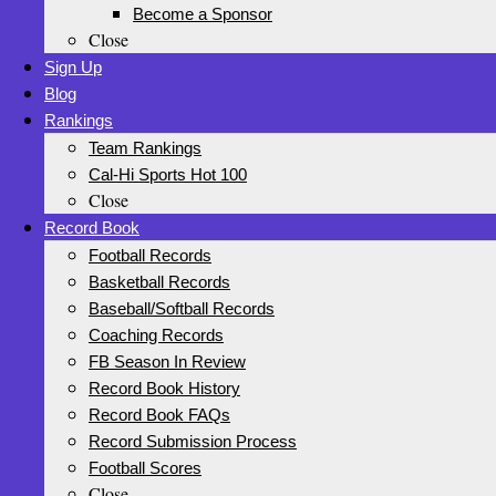
Become a Sponsor
Close
Sign Up
Blog
Rankings
Team Rankings
Cal-Hi Sports Hot 100
Close
Record Book
Football Records
Basketball Records
Baseball/Softball Records
Coaching Records
FB Season In Review
Record Book History
Record Book FAQs
Record Submission Process
Football Scores
Close