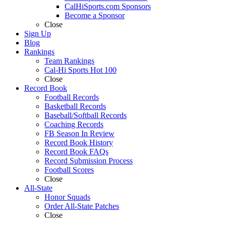
CalHiSports.com Sponsors
Become a Sponsor
Close
Sign Up
Blog
Rankings
Team Rankings
Cal-Hi Sports Hot 100
Close
Record Book
Football Records
Basketball Records
Baseball/Softball Records
Coaching Records
FB Season In Review
Record Book History
Record Book FAQs
Record Submission Process
Football Scores
Close
All-State
Honor Squads
Order All-State Patches
Close