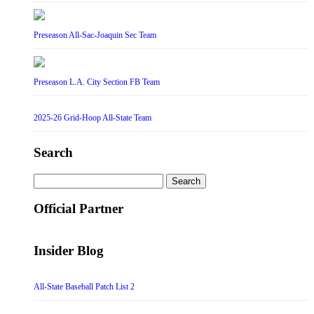
Preseason All-Sac-Joaquin Sec Team
Preseason L.A. City Section FB Team
2025-26 Grid-Hoop All-State Team
Search
Search
for:
Official Partner
Insider Blog
All-State Baseball Patch List 2