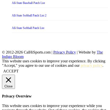
All-State Baseball Patch List
All-State Softball Patch List 2
All-State Softball Patch List
© 2012-2026 CalHiSports.com |
Privacy Policy
| Website by
The
Indigo Bloom
This website uses cookies to improve your experience. By clicking
"Accept," you agree to our use of cookies and our
privacy policy
.
ACCEPT
Close
Privacy Overview
This website uses cookies to improve your experience while you