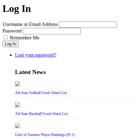
Log In
Username or Email Address
Password
Remember Me
Log In
Lost your password?
Latest News
All-State Softball Frosh Watch List
All-State Baseball Frosh Watch List
Girls of Summer Player Rankings (Pt 1)