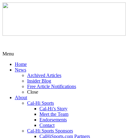
Menu
Home
News
Archived Articles
Insider Blog
Free Article Notifications
Close
About
Cal-Hi Sports
Cal-Hi’s Story
Meet the Team
Endorsements
Contact
Cal-Hi Sports Sponsors
CalHiSports.com Partners