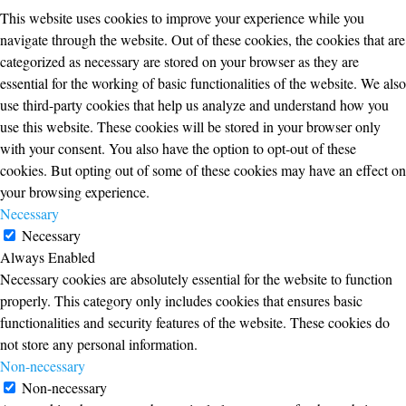
This website uses cookies to improve your experience while you
navigate through the website. Out of these cookies, the cookies that are
categorized as necessary are stored on your browser as they are
essential for the working of basic functionalities of the website. We also
use third-party cookies that help us analyze and understand how you
use this website. These cookies will be stored in your browser only
with your consent. You also have the option to opt-out of these
cookies. But opting out of some of these cookies may have an effect on
your browsing experience.
Necessary
Necessary
Always Enabled
Necessary cookies are absolutely essential for the website to function
properly. This category only includes cookies that ensures basic
functionalities and security features of the website. These cookies do
not store any personal information.
Non-necessary
Non-necessary