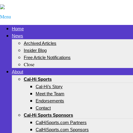
Menu
Home
News
Archived Articles
Insider Blog
Free Article Notifications
Close
About
Cal-Hi Sports
Cal-Hi’s Story
Meet the Team
Endorsements
Contact
Cal-Hi Sports Sponsors
CalHiSports.com Partners
CalHiSports.com Sponsors