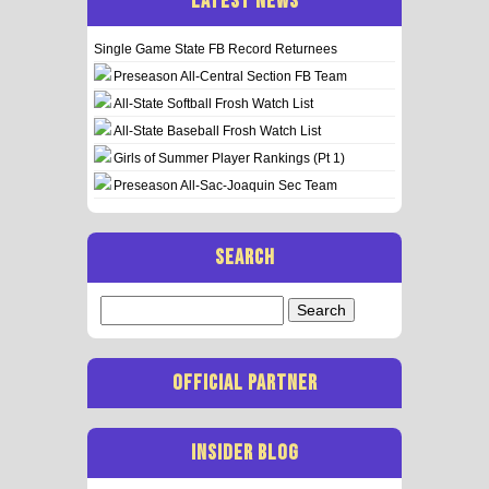
LATEST NEWS
Single Game State FB Record Returnees
Preseason All-Central Section FB Team
All-State Softball Frosh Watch List
All-State Baseball Frosh Watch List
Girls of Summer Player Rankings (Pt 1)
Preseason All-Sac-Joaquin Sec Team
SEARCH
Search
for:
OFFICIAL PARTNER
INSIDER BLOG