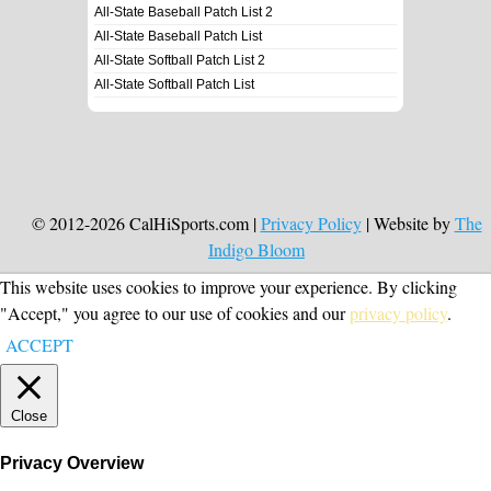
All-State Baseball Patch List 2
All-State Baseball Patch List
All-State Softball Patch List 2
All-State Softball Patch List
© 2012-2026 CalHiSports.com |
Privacy Policy
| Website by
The
Indigo Bloom
This website uses cookies to improve your experience. By clicking
"Accept," you agree to our use of cookies and our
privacy policy
.
ACCEPT
Close
Privacy Overview