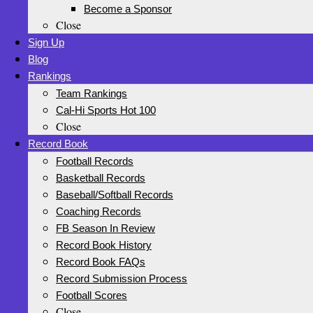
Become a Sponsor
Close
Sign Up
Blog
Rankings
Team Rankings
Cal-Hi Sports Hot 100
Close
Record Book
Football Records
Basketball Records
Baseball/Softball Records
Coaching Records
FB Season In Review
Record Book History
Record Book FAQs
Record Submission Process
Football Scores
Close