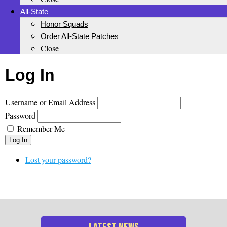
All-State
Honor Squads
Order All-State Patches
Close
Log In
Username or Email Address
Password
Remember Me
Log In
Lost your password?