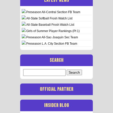
LATEST NEWS
Preseason All-Central Section FB Team
All-State Softball Frosh Watch List
All-State Baseball Frosh Watch List
Girls of Summer Player Rankings (Pt 1)
Preseason All-Sac-Joaquin Sec Team
Preseason L.A. City Section FB Team
SEARCH
Search
for:
OFFICIAL PARTNER
INSIDER BLOG