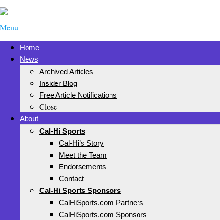
Menu
Home
News
Archived Articles
Insider Blog
Free Article Notifications
Close
About
Cal-Hi Sports
Cal-Hi’s Story
Meet the Team
Endorsements
Contact
Cal-Hi Sports Sponsors
CalHiSports.com Partners
CalHiSports.com Sponsors