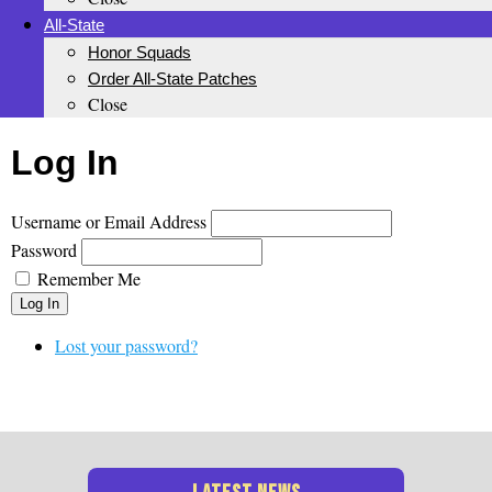
All-State
Honor Squads
Order All-State Patches
Close
Log In
Username or Email Address
Password
Remember Me
Log In
Lost your password?