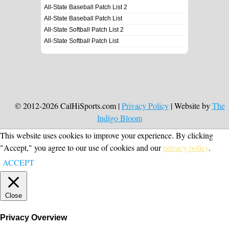
All-State Baseball Patch List 2
All-State Baseball Patch List
All-State Softball Patch List 2
All-State Softball Patch List
© 2012-2026 CalHiSports.com |
Privacy Policy
| Website by
The
Indigo Bloom
This website uses cookies to improve your experience. By clicking
"Accept," you agree to our use of cookies and our
privacy policy
.
ACCEPT
Close
Privacy Overview