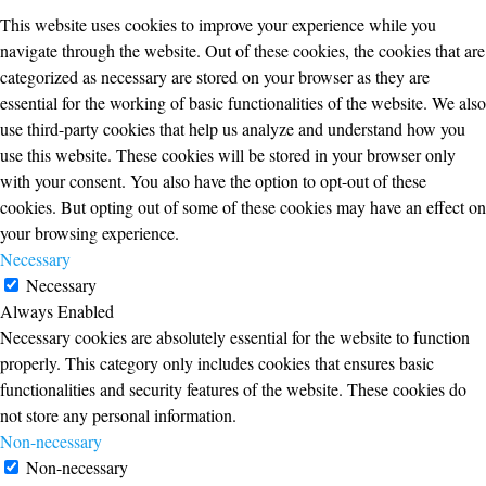
This website uses cookies to improve your experience while you
navigate through the website. Out of these cookies, the cookies that are
categorized as necessary are stored on your browser as they are
essential for the working of basic functionalities of the website. We also
use third-party cookies that help us analyze and understand how you
use this website. These cookies will be stored in your browser only
with your consent. You also have the option to opt-out of these
cookies. But opting out of some of these cookies may have an effect on
your browsing experience.
Necessary
Necessary
Always Enabled
Necessary cookies are absolutely essential for the website to function
properly. This category only includes cookies that ensures basic
functionalities and security features of the website. These cookies do
not store any personal information.
Non-necessary
Non-necessary