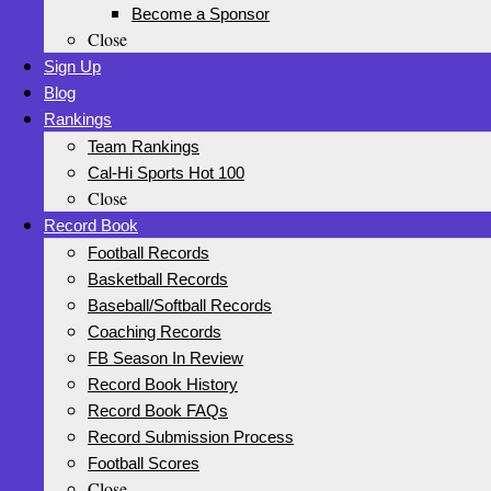
Become a Sponsor
Close
Sign Up
Blog
Rankings
Team Rankings
Cal-Hi Sports Hot 100
Close
Record Book
Football Records
Basketball Records
Baseball/Softball Records
Coaching Records
FB Season In Review
Record Book History
Record Book FAQs
Record Submission Process
Football Scores
Close