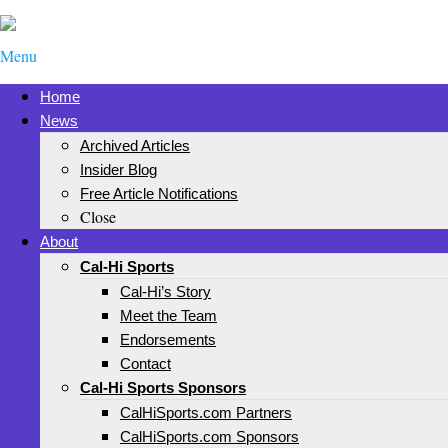
Menu
Home
News
Archived Articles
Insider Blog
Free Article Notifications
Close
About
Cal-Hi Sports
Cal-Hi’s Story
Meet the Team
Endorsements
Contact
Cal-Hi Sports Sponsors
CalHiSports.com Partners
CalHiSports.com Sponsors