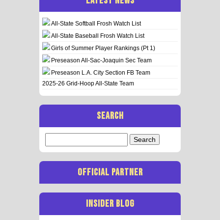
LATEST NEWS
All-State Softball Frosh Watch List
All-State Baseball Frosh Watch List
Girls of Summer Player Rankings (Pt 1)
Preseason All-Sac-Joaquin Sec Team
Preseason L.A. City Section FB Team
2025-26 Grid-Hoop All-State Team
SEARCH
Search
for:
OFFICIAL PARTNER
INSIDER BLOG