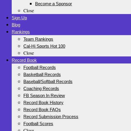
Become a Sponsor
Close
Sign Up
Blog
Rankings
Team Rankings
Cal-Hi Sports Hot 100
Close
Record Book
Football Records
Basketball Records
Baseball/Softball Records
Coaching Records
FB Season In Review
Record Book History
Record Book FAQs
Record Submission Process
Football Scores
Close