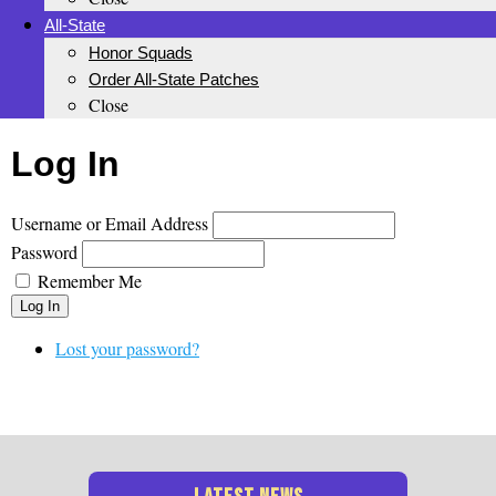
All-State
Honor Squads
Order All-State Patches
Close
Log In
Username or Email Address
Password
Remember Me
Log In
Lost your password?