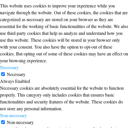
This website uses cookies to improve your experience while you
navigate through the website. Out of these cookies, the cookies that are
categorized as necessary are stored on your browser as they are
essential for the working of basic functionalities of the website. We also
use third-party cookies that help us analyze and understand how you
use this website. These cookies will be stored in your browser only
with your consent. You also have the option to opt-out of these
cookies. But opting out of some of these cookies may have an effect on
your browsing experience.
Necessary
Necessary
Always Enabled
Necessary cookies are absolutely essential for the website to function
properly. This category only includes cookies that ensures basic
functionalities and security features of the website. These cookies do
not store any personal information.
Non-necessary
Non-necessary