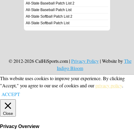
All-State Baseball Patch List 2
All-State Baseball Patch List
All-State Softball Patch List 2
All-State Softball Patch List
© 2012-2026 CalHiSports.com |
Privacy Policy
| Website by
The
Indigo Bloom
This website uses cookies to improve your experience. By clicking
"Accept," you agree to our use of cookies and our
privacy policy
.
ACCEPT
Close
Privacy Overview