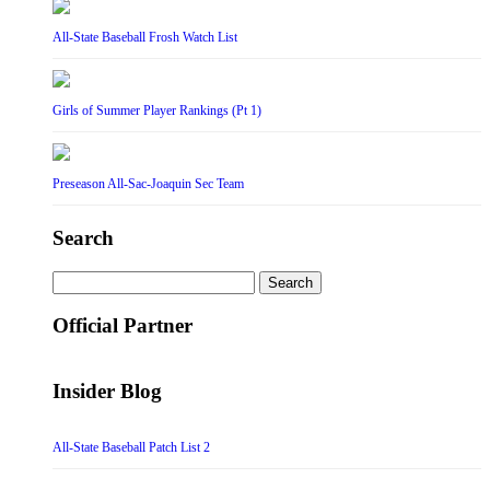
All-State Baseball Frosh Watch List
Girls of Summer Player Rankings (Pt 1)
Preseason All-Sac-Joaquin Sec Team
Search
Search
for:
Official Partner
Insider Blog
All-State Baseball Patch List 2