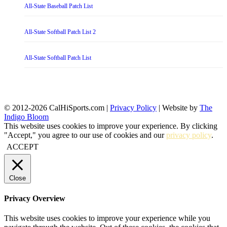
All-State Baseball Patch List
All-State Softball Patch List 2
All-State Softball Patch List
© 2012-2026 CalHiSports.com |
Privacy Policy
| Website by
The
Indigo Bloom
This website uses cookies to improve your experience. By clicking
"Accept," you agree to our use of cookies and our
privacy policy
.
ACCEPT
Close
Privacy Overview
This website uses cookies to improve your experience while you