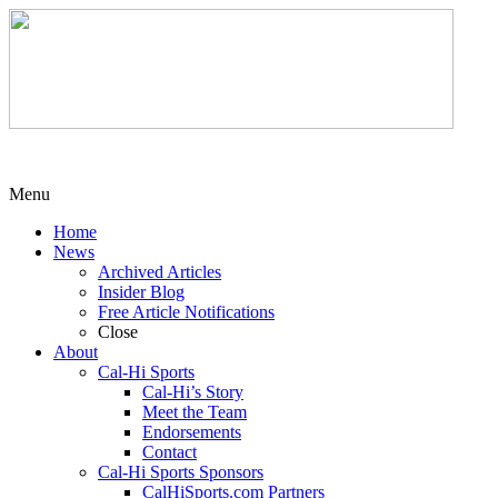
Menu
Home
News
Archived Articles
Insider Blog
Free Article Notifications
Close
About
Cal-Hi Sports
Cal-Hi’s Story
Meet the Team
Endorsements
Contact
Cal-Hi Sports Sponsors
CalHiSports.com Partners