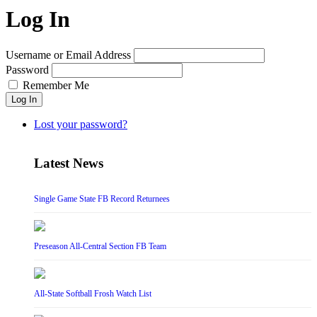
Log In
Username or Email Address
Password
Remember Me
Log In
Lost your password?
Latest News
Single Game State FB Record Returnees
Preseason All-Central Section FB Team
All-State Softball Frosh Watch List