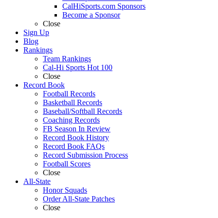
CalHiSports.com Sponsors
Become a Sponsor
Close
Sign Up
Blog
Rankings
Team Rankings
Cal-Hi Sports Hot 100
Close
Record Book
Football Records
Basketball Records
Baseball/Softball Records
Coaching Records
FB Season In Review
Record Book History
Record Book FAQs
Record Submission Process
Football Scores
Close
All-State
Honor Squads
Order All-State Patches
Close