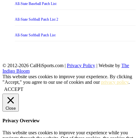
All-State Baseball Patch List
All-State Softball Patch List 2
All-State Softball Patch List
© 2012-2026 CalHiSports.com |
Privacy Policy
| Website by
The
Indigo Bloom
This website uses cookies to improve your experience. By clicking
"Accept," you agree to our use of cookies and our
privacy policy
.
ACCEPT
Close
Privacy Overview
This website uses cookies to improve your experience while you