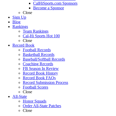
CalHiSports.com Sponsors
Become a Sponsor
Close
Sign Up
Blog
Rankings
Team Rankings
Cal-Hi Sports Hot 100
Close
Record Book
Football Records
Basketball Records
Baseball/Softball Records
Coaching Records
FB Season In Review
Record Book History
Record Book FAQs
Record Submission Process
Football Scores
Close
All-State
Honor Squads
Order All-State Patches
Close