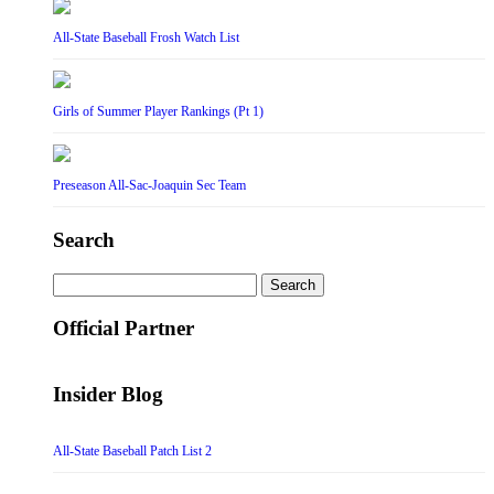
All-State Baseball Frosh Watch List
Girls of Summer Player Rankings (Pt 1)
Preseason All-Sac-Joaquin Sec Team
Search
Search
for:
Official Partner
Insider Blog
All-State Baseball Patch List 2