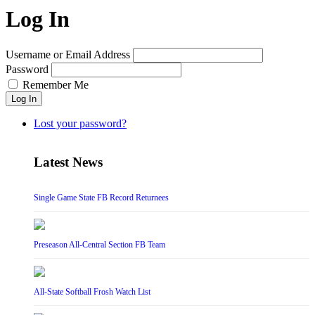
Log In
Username or Email Address
Password
Remember Me
Log In
Lost your password?
Latest News
Single Game State FB Record Returnees
Preseason All-Central Section FB Team
All-State Softball Frosh Watch List