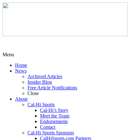
Menu
Home
News
Archived Articles
Insider Blog
Free Article Notifications
Close
About
Cal-Hi Sports
Cal-Hi’s Story
Meet the Team
Endorsements
Contact
Cal-Hi Sports Sponsors
CalHiSports.com Partners