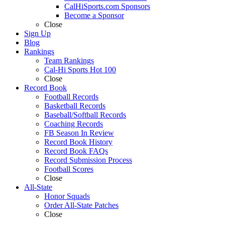
CalHiSports.com Sponsors
Become a Sponsor
Close
Sign Up
Blog
Rankings
Team Rankings
Cal-Hi Sports Hot 100
Close
Record Book
Football Records
Basketball Records
Baseball/Softball Records
Coaching Records
FB Season In Review
Record Book History
Record Book FAQs
Record Submission Process
Football Scores
Close
All-State
Honor Squads
Order All-State Patches
Close