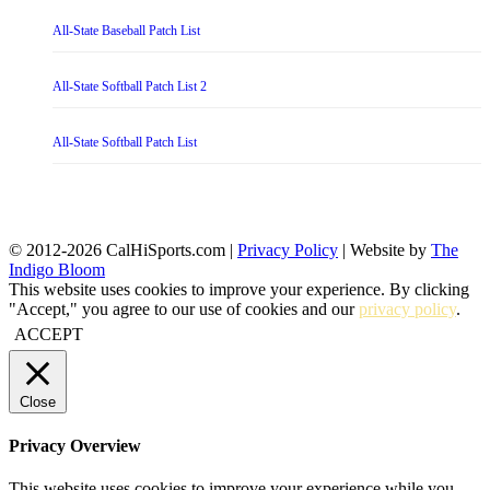
All-State Baseball Patch List
All-State Softball Patch List 2
All-State Softball Patch List
© 2012-2026 CalHiSports.com |
Privacy Policy
| Website by
The
Indigo Bloom
This website uses cookies to improve your experience. By clicking
"Accept," you agree to our use of cookies and our
privacy policy
.
ACCEPT
Close
Privacy Overview
This website uses cookies to improve your experience while you