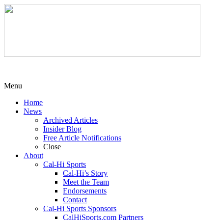
Menu
Home
News
Archived Articles
Insider Blog
Free Article Notifications
Close
About
Cal-Hi Sports
Cal-Hi’s Story
Meet the Team
Endorsements
Contact
Cal-Hi Sports Sponsors
CalHiSports.com Partners