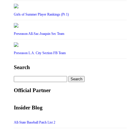
Girls of Summer Player Rankings (Pt 1)
Preseason All-Sac-Joaquin Sec Team
Preseason L.A. City Section FB Team
Search
Search
for:
Official Partner
Insider Blog
All-State Baseball Patch List 2