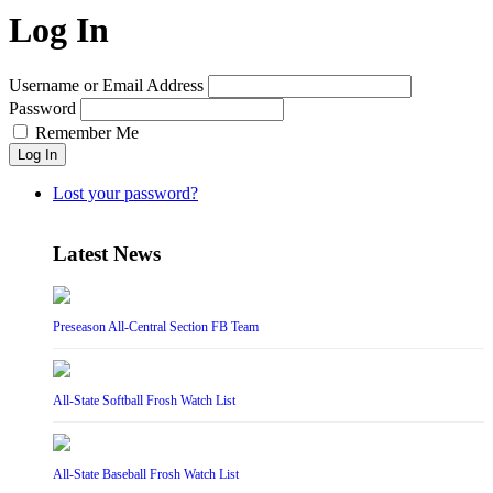
Log In
Username or Email Address
Password
Remember Me
Log In
Lost your password?
Latest News
Preseason All-Central Section FB Team
All-State Softball Frosh Watch List
All-State Baseball Frosh Watch List