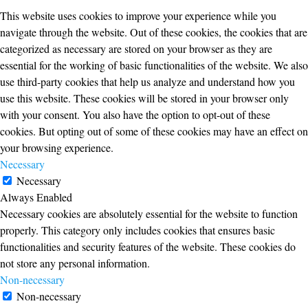
This website uses cookies to improve your experience while you
navigate through the website. Out of these cookies, the cookies that are
categorized as necessary are stored on your browser as they are
essential for the working of basic functionalities of the website. We also
use third-party cookies that help us analyze and understand how you
use this website. These cookies will be stored in your browser only
with your consent. You also have the option to opt-out of these
cookies. But opting out of some of these cookies may have an effect on
your browsing experience.
Necessary
Necessary
Always Enabled
Necessary cookies are absolutely essential for the website to function
properly. This category only includes cookies that ensures basic
functionalities and security features of the website. These cookies do
not store any personal information.
Non-necessary
Non-necessary