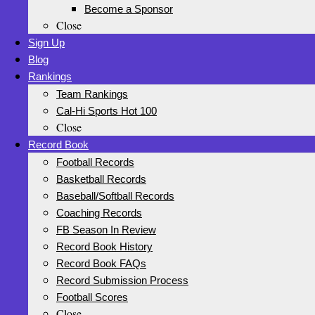
Become a Sponsor
Close
Sign Up
Blog
Rankings
Team Rankings
Cal-Hi Sports Hot 100
Close
Record Book
Football Records
Basketball Records
Baseball/Softball Records
Coaching Records
FB Season In Review
Record Book History
Record Book FAQs
Record Submission Process
Football Scores
Close