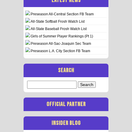
LATEST NEWS
Preseason All-Central Section FB Team
All-State Softball Frosh Watch List
All-State Baseball Frosh Watch List
Girls of Summer Player Rankings (Pt 1)
Preseason All-Sac-Joaquin Sec Team
Preseason L.A. City Section FB Team
SEARCH
Search
for:
OFFICIAL PARTNER
INSIDER BLOG