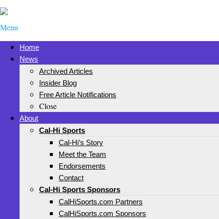
Menu
Home
News
Archived Articles
Insider Blog
Free Article Notifications
Close
About
Cal-Hi Sports
Cal-Hi’s Story
Meet the Team
Endorsements
Contact
Cal-Hi Sports Sponsors
CalHiSports.com Partners
CalHiSports.com Sponsors