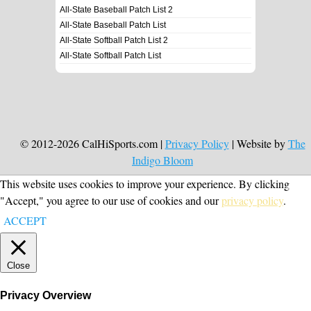
All-State Baseball Patch List 2
All-State Baseball Patch List
All-State Softball Patch List 2
All-State Softball Patch List
© 2012-2026 CalHiSports.com |
Privacy Policy
| Website by
The
Indigo Bloom
This website uses cookies to improve your experience. By clicking
"Accept," you agree to our use of cookies and our
privacy policy
.
ACCEPT
Close
Privacy Overview