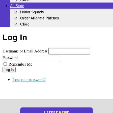
All-State
Honor Squads
Order All-State Patches
Close
Log In
Username or Email Address
Password
Remember Me
Log In
Lost your password?