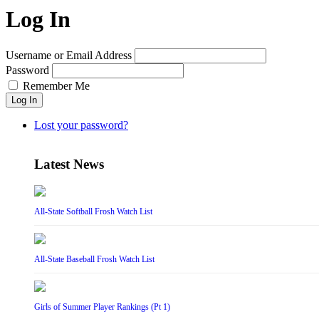
Log In
Username or Email Address
Password
Remember Me
Log In
Lost your password?
Latest News
All-State Softball Frosh Watch List
All-State Baseball Frosh Watch List
Girls of Summer Player Rankings (Pt 1)