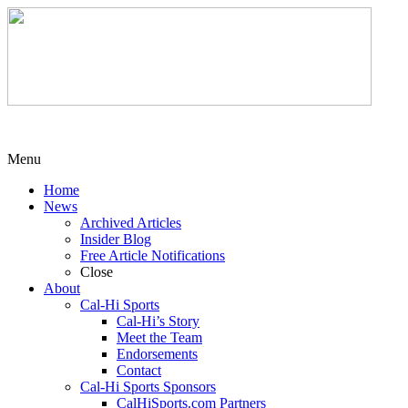
Menu
Home
News
Archived Articles
Insider Blog
Free Article Notifications
Close
About
Cal-Hi Sports
Cal-Hi’s Story
Meet the Team
Endorsements
Contact
Cal-Hi Sports Sponsors
CalHiSports.com Partners