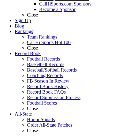
CalHiSports.com Sponsors
Become a Sponsor
Close
Sign Up
Blog
Rankings
Team Rankings
Cal-Hi Sports Hot 100
Close
Record Book
Football Records
Basketball Records
Baseball/Softball Records
Coaching Records
FB Season In Review
Record Book History
Record Book FAQs
Record Submission Process
Football Scores
Close
All-State
Honor Squads
Order All-State Patches
Close