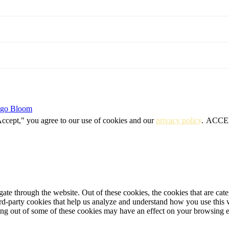
igo Bloom
Accept," you agree to our use of cookies and our
privacy policy
.
ACCE
te through the website. Out of these cookies, the cookies that are cate
hird-party cookies that help us analyze and understand how you use this
ting out of some of these cookies may have an effect on your browsing 