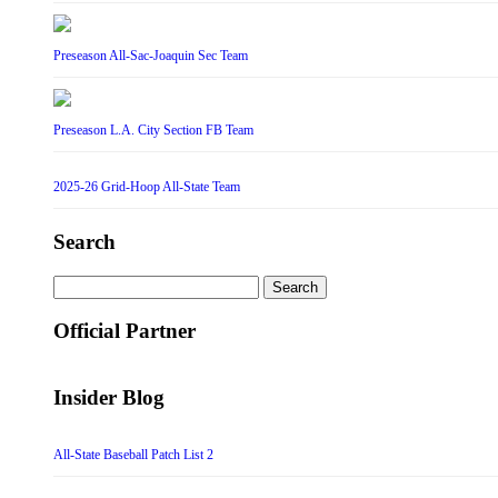
Preseason All-Sac-Joaquin Sec Team
Preseason L.A. City Section FB Team
2025-26 Grid-Hoop All-State Team
Search
Search
for:
Official Partner
Insider Blog
All-State Baseball Patch List 2