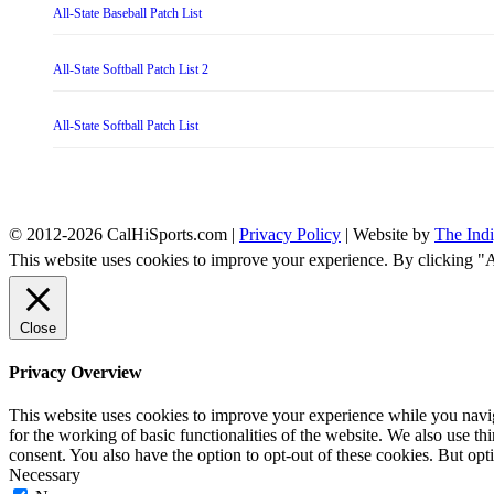
All-State Baseball Patch List
All-State Softball Patch List 2
All-State Softball Patch List
© 2012-2026 CalHiSports.com |
Privacy Policy
| Website by
The Ind
This website uses cookies to improve your experience. By clicking "
Close
Privacy Overview
This website uses cookies to improve your experience while you naviga
for the working of basic functionalities of the website. We also use t
consent. You also have the option to opt-out of these cookies. But op
Necessary