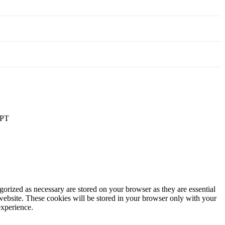
PT
gorized as necessary are stored on your browser as they are essential
 website. These cookies will be stored in your browser only with your
experience.