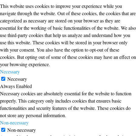
This website uses cookies to improve your experience while you
navigate through the website. Out of these cookies, the cookies that are
categorized as necessary are stored on your browser as they are
essential for the working of basic functionalities of the website. We also
use third-party cookies that help us analyze and understand how you
use this website. These cookies will be stored in your browser only
with your consent. You also have the option to opt-out of these
cookies. But opting out of some of these cookies may have an effect on
your browsing experience.
Necessary
Necessary
Always Enabled
Necessary cookies are absolutely essential for the website to function
properly. This category only includes cookies that ensures basic
functionalities and security features of the website. These cookies do
not store any personal information.
Non-necessary
Non-necessary