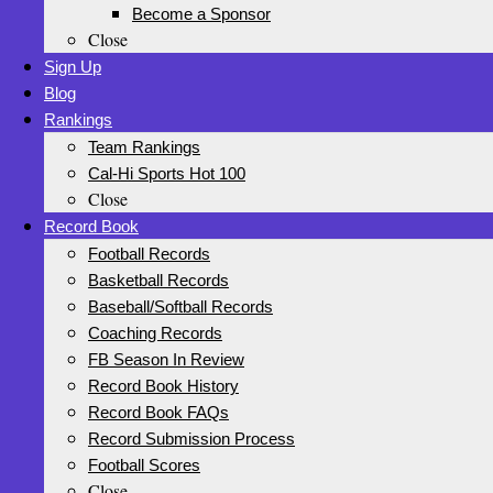
Become a Sponsor
Close
Sign Up
Blog
Rankings
Team Rankings
Cal-Hi Sports Hot 100
Close
Record Book
Football Records
Basketball Records
Baseball/Softball Records
Coaching Records
FB Season In Review
Record Book History
Record Book FAQs
Record Submission Process
Football Scores
Close