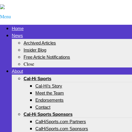
Menu
Home
News
Archived Articles
Insider Blog
Free Article Notifications
Close
About
Cal-Hi Sports
Cal-Hi’s Story
Meet the Team
Endorsements
Contact
Cal-Hi Sports Sponsors
CalHiSports.com Partners
CalHiSports.com Sponsors