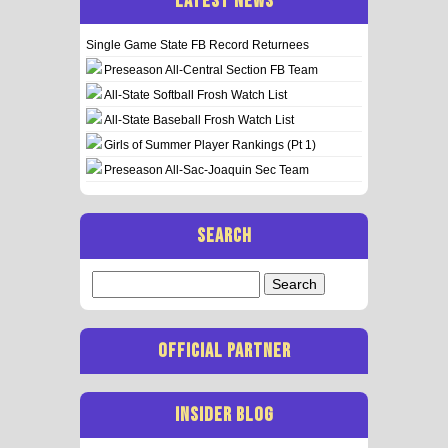
LATEST NEWS
Single Game State FB Record Returnees
Preseason All-Central Section FB Team
All-State Softball Frosh Watch List
All-State Baseball Frosh Watch List
Girls of Summer Player Rankings (Pt 1)
Preseason All-Sac-Joaquin Sec Team
SEARCH
Search
for:
OFFICIAL PARTNER
INSIDER BLOG