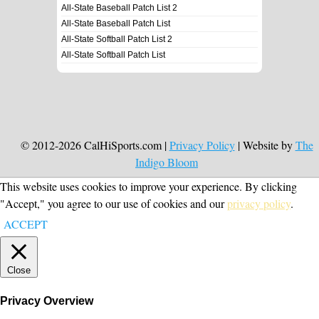
All-State Baseball Patch List 2
All-State Baseball Patch List
All-State Softball Patch List 2
All-State Softball Patch List
© 2012-2026 CalHiSports.com |
Privacy Policy
| Website by
The
Indigo Bloom
This website uses cookies to improve your experience. By clicking
"Accept," you agree to our use of cookies and our
privacy policy
.
ACCEPT
Close
Privacy Overview