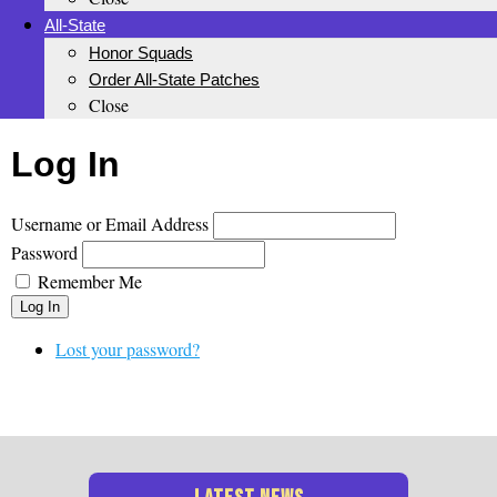
All-State
Honor Squads
Order All-State Patches
Close
Log In
Username or Email Address
Password
Remember Me
Log In
Lost your password?