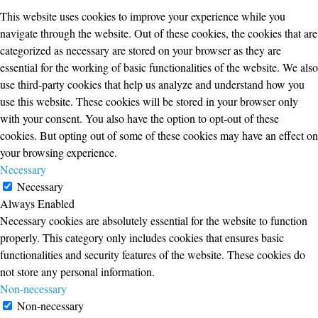
This website uses cookies to improve your experience while you
navigate through the website. Out of these cookies, the cookies that are
categorized as necessary are stored on your browser as they are
essential for the working of basic functionalities of the website. We also
use third-party cookies that help us analyze and understand how you
use this website. These cookies will be stored in your browser only
with your consent. You also have the option to opt-out of these
cookies. But opting out of some of these cookies may have an effect on
your browsing experience.
Necessary
Necessary
Always Enabled
Necessary cookies are absolutely essential for the website to function
properly. This category only includes cookies that ensures basic
functionalities and security features of the website. These cookies do
not store any personal information.
Non-necessary
Non-necessary