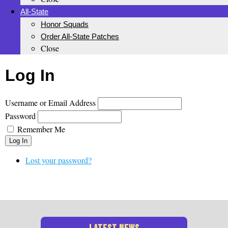
All-State
Honor Squads
Order All-State Patches
Close
Log In
Username or Email Address
Password
Remember Me
Log In
Lost your password?