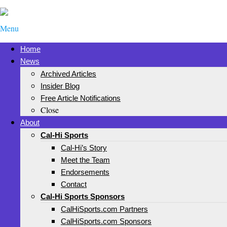
Menu
Home
News
Archived Articles
Insider Blog
Free Article Notifications
Close
About
Cal-Hi Sports
Cal-Hi’s Story
Meet the Team
Endorsements
Contact
Cal-Hi Sports Sponsors
CalHiSports.com Partners
CalHiSports.com Sponsors