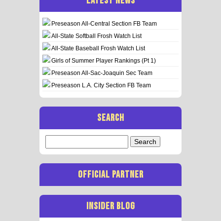
LATEST NEWS
Preseason All-Central Section FB Team
All-State Softball Frosh Watch List
All-State Baseball Frosh Watch List
Girls of Summer Player Rankings (Pt 1)
Preseason All-Sac-Joaquin Sec Team
Preseason L.A. City Section FB Team
SEARCH
Search
for:
OFFICIAL PARTNER
INSIDER BLOG