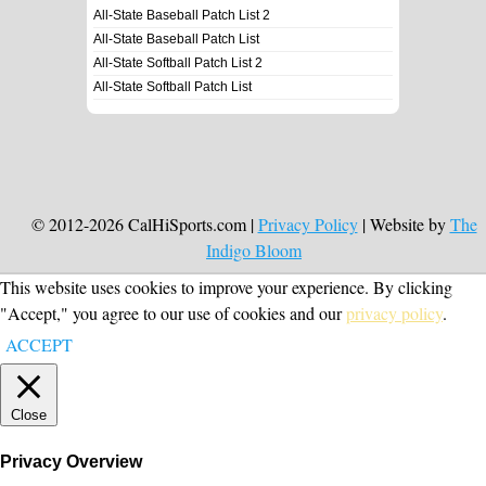
All-State Baseball Patch List 2
All-State Baseball Patch List
All-State Softball Patch List 2
All-State Softball Patch List
© 2012-2026 CalHiSports.com |
Privacy Policy
| Website by
The
Indigo Bloom
This website uses cookies to improve your experience. By clicking
"Accept," you agree to our use of cookies and our
privacy policy
.
ACCEPT
Close
Privacy Overview