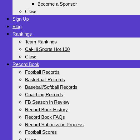
Become a Sponsor
Close
Sign Up
Blog
Rankings
Team Rankings
Cal-Hi Sports Hot 100
Close
Record Book
Football Records
Basketball Records
Baseball/Softball Records
Coaching Records
FB Season In Review
Record Book History
Record Book FAQs
Record Submission Process
Football Scores
Close