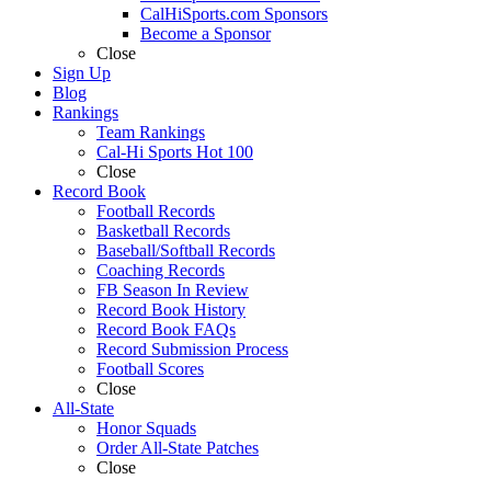
CalHiSports.com Sponsors
Become a Sponsor
Close
Sign Up
Blog
Rankings
Team Rankings
Cal-Hi Sports Hot 100
Close
Record Book
Football Records
Basketball Records
Baseball/Softball Records
Coaching Records
FB Season In Review
Record Book History
Record Book FAQs
Record Submission Process
Football Scores
Close
All-State
Honor Squads
Order All-State Patches
Close