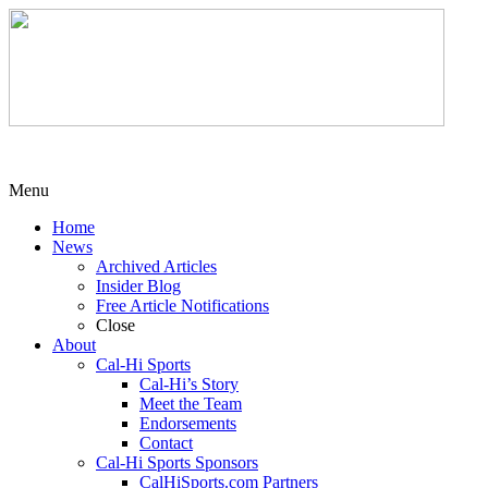
Menu
Home
News
Archived Articles
Insider Blog
Free Article Notifications
Close
About
Cal-Hi Sports
Cal-Hi’s Story
Meet the Team
Endorsements
Contact
Cal-Hi Sports Sponsors
CalHiSports.com Partners