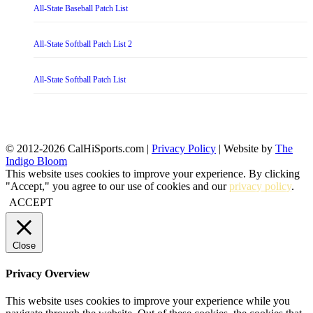
All-State Baseball Patch List
All-State Softball Patch List 2
All-State Softball Patch List
© 2012-2026 CalHiSports.com |
Privacy Policy
| Website by
The
Indigo Bloom
This website uses cookies to improve your experience. By clicking
"Accept," you agree to our use of cookies and our
privacy policy
.
ACCEPT
Close
Privacy Overview
This website uses cookies to improve your experience while you