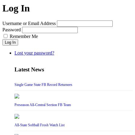
Log In
Username or Email Address
Password
Remember Me
Log In
Lost your password?
Latest News
Single Game State FB Record Returnees
Preseason All-Central Section FB Team
All-State Softball Frosh Watch List