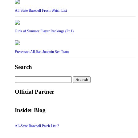
All-State Baseball Frosh Watch List
Girls of Summer Player Rankings (Pt 1)
Preseason All-Sac-Joaquin Sec Team
Search
Search
for:
Official Partner
Insider Blog
All-State Baseball Patch List 2