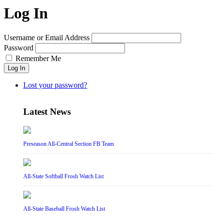
Log In
Username or Email Address
Password
Remember Me
Log In
Lost your password?
Latest News
Preseason All-Central Section FB Team
All-State Softball Frosh Watch List
All-State Baseball Frosh Watch List