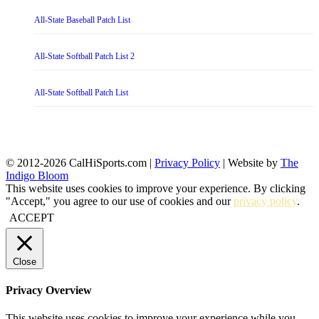
All-State Baseball Patch List
All-State Softball Patch List 2
All-State Softball Patch List
© 2012-2026 CalHiSports.com |
Privacy Policy
| Website by
The
Indigo Bloom
This website uses cookies to improve your experience. By clicking
"Accept," you agree to our use of cookies and our
privacy policy
.
ACCEPT
Close
Privacy Overview
This website uses cookies to improve your experience while you