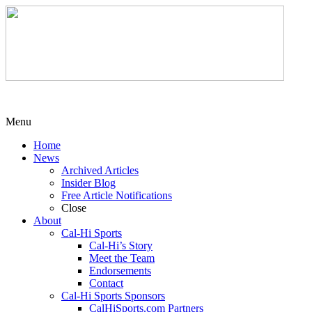
Menu
Home
News
Archived Articles
Insider Blog
Free Article Notifications
Close
About
Cal-Hi Sports
Cal-Hi’s Story
Meet the Team
Endorsements
Contact
Cal-Hi Sports Sponsors
CalHiSports.com Partners