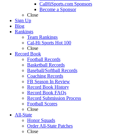
CalHiSports.com Sponsors
Become a Sponsor
Close
Sign Up
Blog
Rankings
Team Rankings
Cal-Hi Sports Hot 100
Close
Record Book
Football Records
Basketball Records
Baseball/Softball Records
Coaching Records
FB Season In Review
Record Book History
Record Book FAQs
Record Submission Process
Football Scores
Close
All-State
Honor Squads
Order All-State Patches
Close