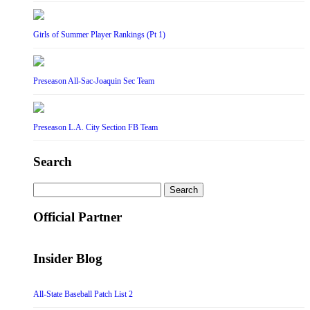
Girls of Summer Player Rankings (Pt 1)
Preseason All-Sac-Joaquin Sec Team
Preseason L.A. City Section FB Team
Search
Search
for:
Official Partner
Insider Blog
All-State Baseball Patch List 2