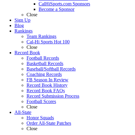
CalHiSports.com Sponsors
Become a Sponsor
Close
Sign Up
Blog
Rankings
Team Rankings
Cal-Hi Sports Hot 100
Close
Record Book
Football Records
Basketball Records
Baseball/Softball Records
Coaching Records
FB Season In Review
Record Book History
Record Book FAQs
Record Submission Process
Football Scores
Close
All-State
Honor Squads
Order All-State Patches
Close