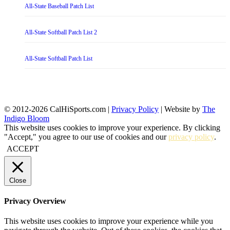
All-State Baseball Patch List
All-State Softball Patch List 2
All-State Softball Patch List
© 2012-2026 CalHiSports.com |
Privacy Policy
| Website by
The
Indigo Bloom
This website uses cookies to improve your experience. By clicking
"Accept," you agree to our use of cookies and our
privacy policy
.
ACCEPT
Close
Privacy Overview
This website uses cookies to improve your experience while you