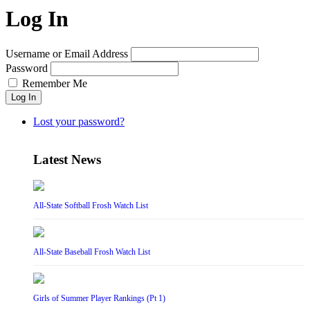
Log In
Username or Email Address
Password
Remember Me
Log In
Lost your password?
Latest News
All-State Softball Frosh Watch List
All-State Baseball Frosh Watch List
Girls of Summer Player Rankings (Pt 1)