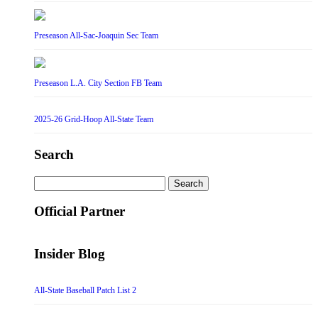
Preseason All-Sac-Joaquin Sec Team
Preseason L.A. City Section FB Team
2025-26 Grid-Hoop All-State Team
Search
Search
for:
Official Partner
Insider Blog
All-State Baseball Patch List 2