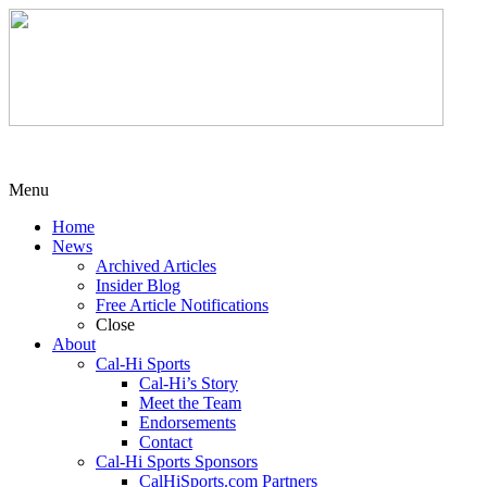
Menu
Home
News
Archived Articles
Insider Blog
Free Article Notifications
Close
About
Cal-Hi Sports
Cal-Hi’s Story
Meet the Team
Endorsements
Contact
Cal-Hi Sports Sponsors
CalHiSports.com Partners