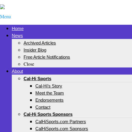
Menu
Home
News
Archived Articles
Insider Blog
Free Article Notifications
Close
About
Cal-Hi Sports
Cal-Hi’s Story
Meet the Team
Endorsements
Contact
Cal-Hi Sports Sponsors
CalHiSports.com Partners
CalHiSports.com Sponsors