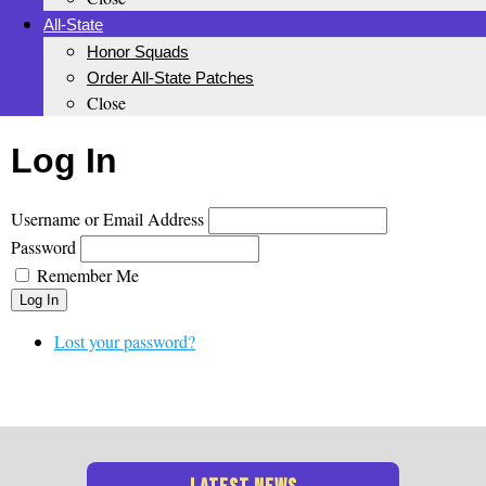
All-State
Honor Squads
Order All-State Patches
Close
Log In
Username or Email Address
Password
Remember Me
Log In
Lost your password?