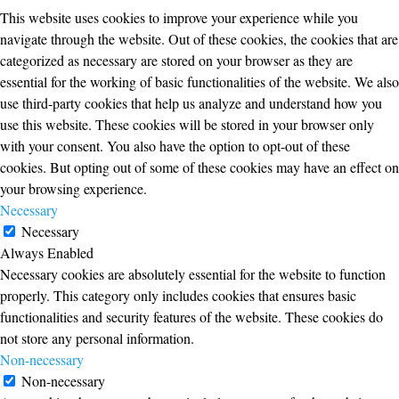
This website uses cookies to improve your experience while you
navigate through the website. Out of these cookies, the cookies that are
categorized as necessary are stored on your browser as they are
essential for the working of basic functionalities of the website. We also
use third-party cookies that help us analyze and understand how you
use this website. These cookies will be stored in your browser only
with your consent. You also have the option to opt-out of these
cookies. But opting out of some of these cookies may have an effect on
your browsing experience.
Necessary
Necessary
Always Enabled
Necessary cookies are absolutely essential for the website to function
properly. This category only includes cookies that ensures basic
functionalities and security features of the website. These cookies do
not store any personal information.
Non-necessary
Non-necessary