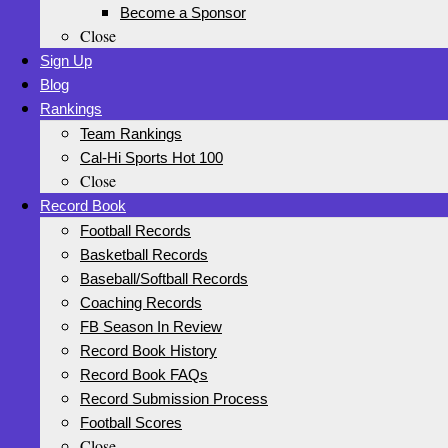
Become a Sponsor
Close
Sign Up
Blog
Rankings
Team Rankings
Cal-Hi Sports Hot 100
Close
Record Book
Football Records
Basketball Records
Baseball/Softball Records
Coaching Records
FB Season In Review
Record Book History
Record Book FAQs
Record Submission Process
Football Scores
Close