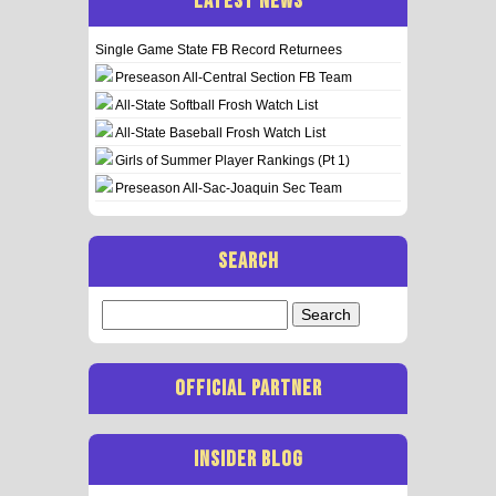
LATEST NEWS
Single Game State FB Record Returnees
Preseason All-Central Section FB Team
All-State Softball Frosh Watch List
All-State Baseball Frosh Watch List
Girls of Summer Player Rankings (Pt 1)
Preseason All-Sac-Joaquin Sec Team
SEARCH
Search
for:
OFFICIAL PARTNER
INSIDER BLOG