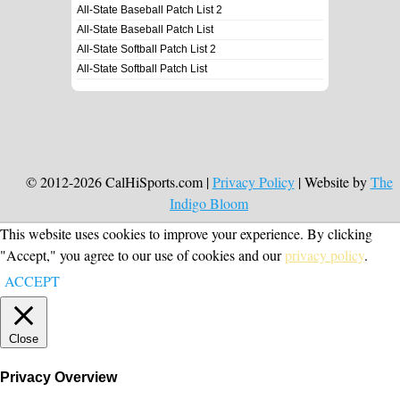
All-State Baseball Patch List 2
All-State Baseball Patch List
All-State Softball Patch List 2
All-State Softball Patch List
© 2012-2026 CalHiSports.com |
Privacy Policy
| Website by
The
Indigo Bloom
This website uses cookies to improve your experience. By clicking
"Accept," you agree to our use of cookies and our
privacy policy
.
ACCEPT
Close
Privacy Overview