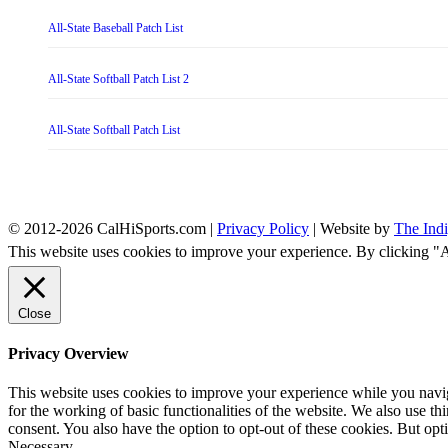
All-State Baseball Patch List
All-State Softball Patch List 2
All-State Softball Patch List
© 2012-2026 CalHiSports.com |
Privacy Policy
| Website by
The Ind
This website uses cookies to improve your experience. By clicking "
Close
Privacy Overview
This website uses cookies to improve your experience while you naviga
for the working of basic functionalities of the website. We also use t
consent. You also have the option to opt-out of these cookies. But op
Necessary