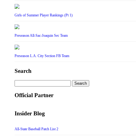
Girls of Summer Player Rankings (Pt 1)
Preseason All-Sac-Joaquin Sec Team
Preseason L.A. City Section FB Team
Search
Search
for:
Official Partner
Insider Blog
All-State Baseball Patch List 2