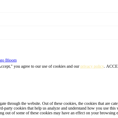
igo Bloom
Accept," you agree to our use of cookies and our
privacy policy
.
ACCE
te through the website. Out of these cookies, the cookies that are cate
hird-party cookies that help us analyze and understand how you use this
ting out of some of these cookies may have an effect on your browsing 