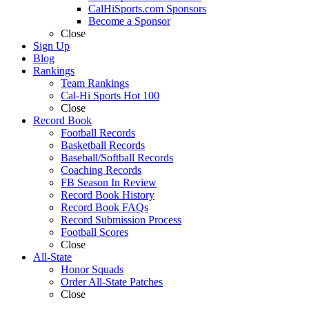
CalHiSports.com Sponsors
Become a Sponsor
Close
Sign Up
Blog
Rankings
Team Rankings
Cal-Hi Sports Hot 100
Close
Record Book
Football Records
Basketball Records
Baseball/Softball Records
Coaching Records
FB Season In Review
Record Book History
Record Book FAQs
Record Submission Process
Football Scores
Close
All-State
Honor Squads
Order All-State Patches
Close