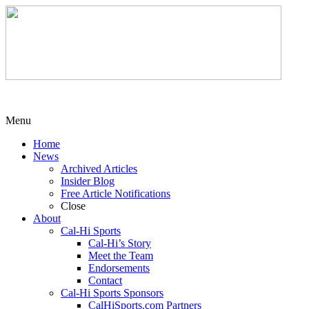
Menu
Home
News
Archived Articles
Insider Blog
Free Article Notifications
Close
About
Cal-Hi Sports
Cal-Hi’s Story
Meet the Team
Endorsements
Contact
Cal-Hi Sports Sponsors
CalHiSports.com Partners