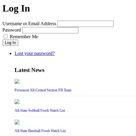
Log In
Username or Email Address
Password
Remember Me
Log In
Lost your password?
Latest News
Preseason All-Central Section FB Team
All-State Softball Frosh Watch List
All-State Baseball Frosh Watch List