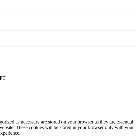
PT
gorized as necessary are stored on your browser as they are essential
 website. These cookies will be stored in your browser only with your
experience.